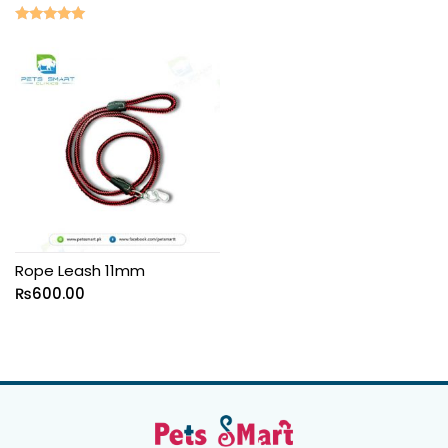
Rated
5.00
out of 5
Rope Leash 11mm
₨
600.00