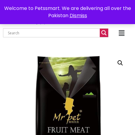
0302-7755219
Delivery all over Pakistan
Welcome to Petssmart. We are delivering all over the
Pakistan
Dismiss
₨
0.00