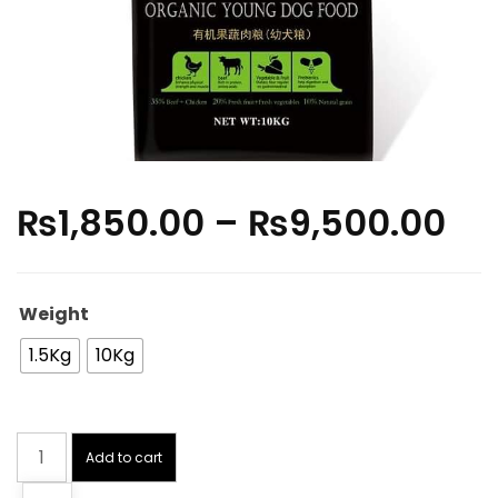
₨
1,850.00
–
₨
9,500.00
Weight
1.5Kg
10Kg
Add to cart