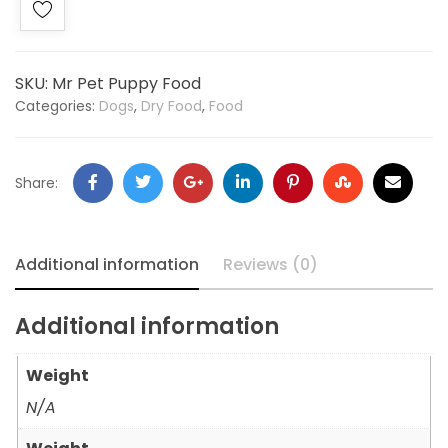
SKU:
Mr Pet Puppy Food
Categories:
Dogs
,
Dry Food
,
Food
Share:
Additional information
Reviews (0)
Additional information
Weight
N/A