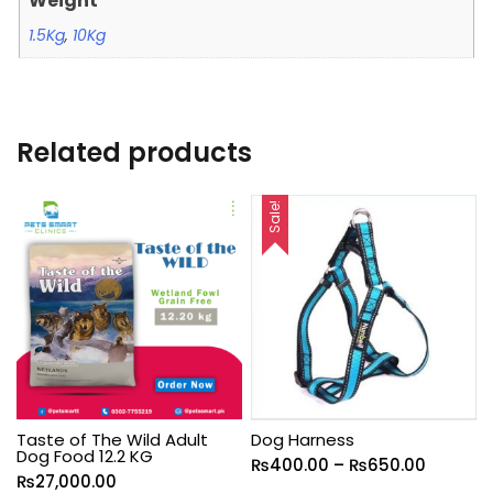
Weight
1.5Kg
,
10Kg
Related products
Sale!
Taste of The Wild Adult
Dog Harness
Dog Food 12.2 KG
₨
400.00
–
₨
650.00
₨
27,000.00