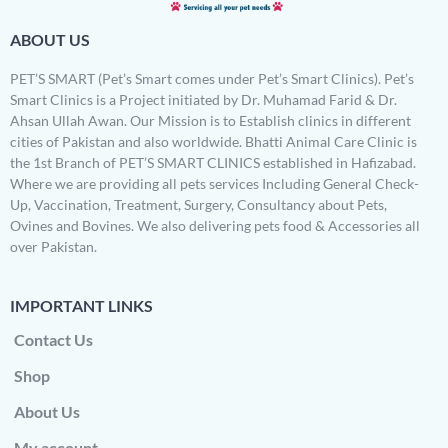
ABOUT US
PET’S SMART (Pet’s Smart comes under Pet’s Smart Clinics). Pet’s
Smart Clinics is a Project initiated by Dr. Muhamad Farid & Dr.
Ahsan Ullah Awan. Our Mission is to Establish clinics in different
cities of Pakistan and also worldwide. Bhatti Animal Care Clinic is
the 1st Branch of PET’S SMART CLINICS established in Hafizabad.
Where we are providing all pets services Including General Check-
Up, Vaccination, Treatment, Surgery, Consultancy about Pets,
Ovines and Bovines. We also delivering pets food & Accessories all
over Pakistan.
IMPORTANT LINKS
Contact Us
Shop
About Us
My account