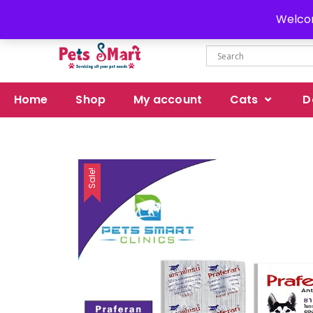
Delivery all over Pakistan
Welcom
Home
Shop
My account
Cats
D
Sale!