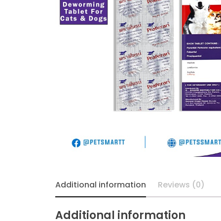
Additional information
Reviews (0)
Additional information