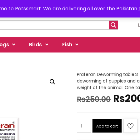
e to Petssmart. We are delivering all over the Pakistan
ogs
Birds
Fish
Praferan Deworming tablets fo
deworming of puppies and adu
weight of the animal. One tab
₨
20
₨
250.00
Add to cart