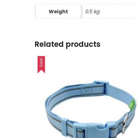
Weight
0.5 kg
Related products
Sale!