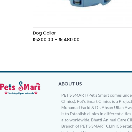
Dog Collar
₨
300.00
–
₨
480.00
ABOUT US
PET’S SMART (Pet’s Smart comes under
Clinics). Pet’s Smart Clinics is a Project
Muhamad Farid & Dr. Ahsan Ullah Awa
is to Establish clinics in different citie
also worldwide. Bhatti Animal Care Clin
Branch of PET’S SMART CLINICS establ