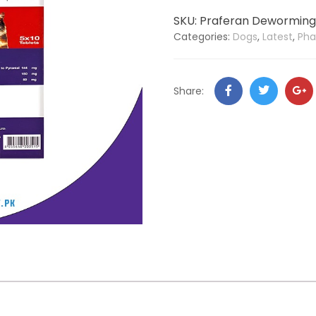
SKU:
Praferan Deworming 
Categories:
Dogs
,
Latest
,
Ph
Share: