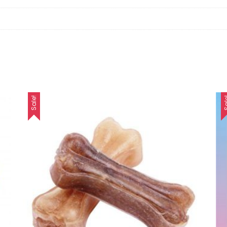
Sale!
Sa