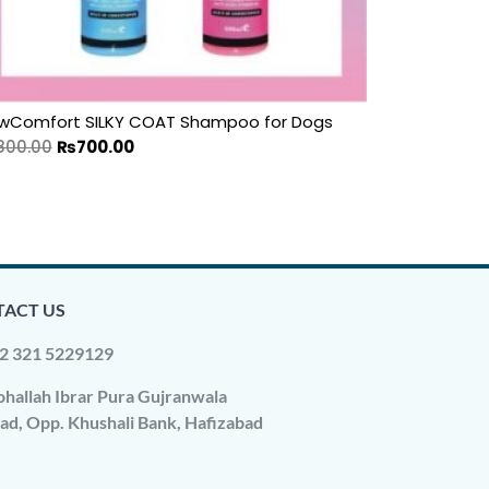
wComfort SILKY COAT Shampoo for Dogs
800.00
₨
700.00
ACT US
2 321 5229129
hallah Ibrar Pura Gujranwala
ad, Opp. Khushali Bank, Hafizabad