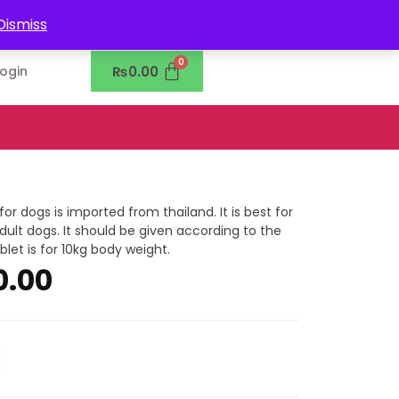
0302-7755219
Dismiss
₨
0.00
Login
r dogs is imported from thailand. It is best for
lt dogs. It should be given according to the
let is for 10kg body weight.
0.00