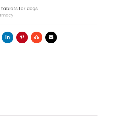
tablets for dogs
armacy