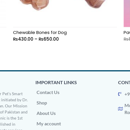
Chewable Bones for Dog
Pa
₨
430.00
–
₨
650.00
₨
IMPORTANT LINKS
CONT
Contact Us
 Pet’s Smart
+9
 initiated by Dr.
Shop
Mo
n. Our Mission
s of Pakistan and
Ro
About Us
ic is the 1st
My account
ished in