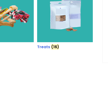
Treats
(16)