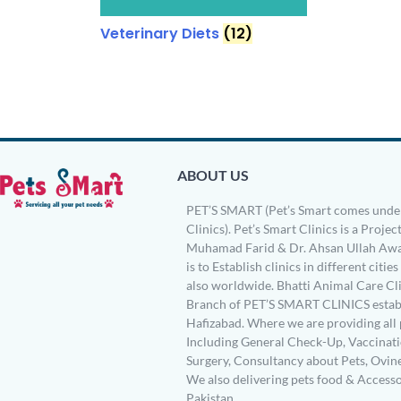
Veterinary Diets
(12)
ABOUT US
PET’S SMART (Pet’s Smart comes under
Clinics). Pet’s Smart Clinics is a Project
Muhamad Farid & Dr. Ahsan Ullah Awa
is to Establish clinics in different citie
also worldwide. Bhatti Animal Care Clin
Branch of PET’S SMART CLINICS establ
Hafizabad. Where we are providing all 
Including General Check-Up, Vaccinati
Surgery, Consultancy about Pets, Ovin
We also delivering pets food & Accesso
Pakistan.