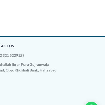
ACT US
2 321 5229129
hallah Ibrar Pura Gujranwala
ad, Opp. Khushali Bank, Hafizabad