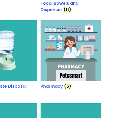
Food, Bowels and
Dispencer
(11)
aste Disposal
Pharmacy
(6)