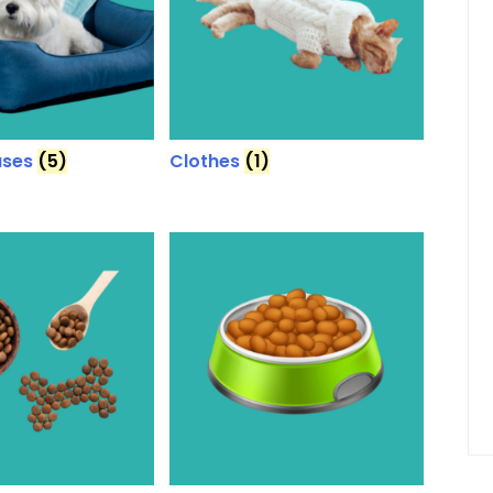
uses
(5)
Clothes
(1)