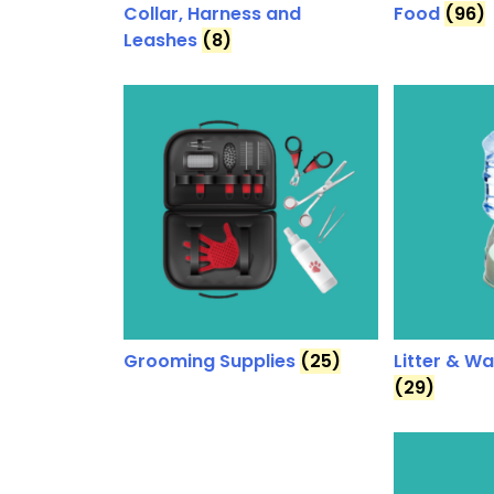
Collar, Harness and
Food
(96)
Leashes
(8)
Grooming Supplies
(25)
Litter & W
(29)