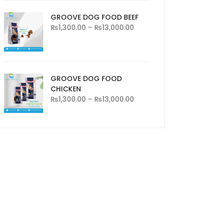
GROOVE DOG FOOD BEEF
₨
1,300.00
–
₨
13,000.00
GROOVE DOG FOOD
CHICKEN
₨
1,300.00
–
₨
13,000.00