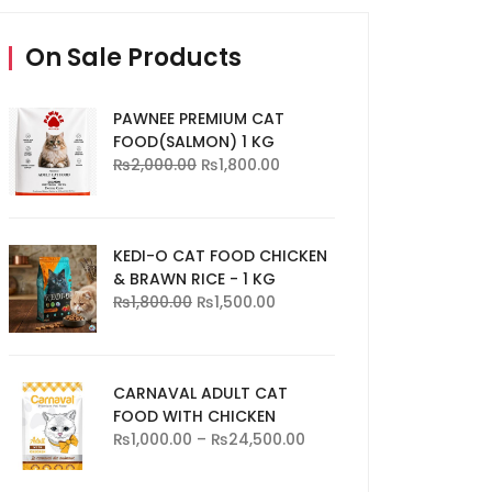
On Sale Products
PAWNEE PREMIUM CAT
FOOD(SALMON) 1 KG
₨
2,000.00
₨
1,800.00
KEDI-O CAT FOOD CHICKEN
& BRAWN RICE - 1 KG
₨
1,800.00
₨
1,500.00
CARNAVAL ADULT CAT
FOOD WITH CHICKEN
₨
1,000.00
–
₨
24,500.00