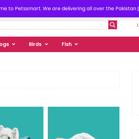
e to Petssmart. We are delivering all over the Pakistan
ogs
Birds
Fish