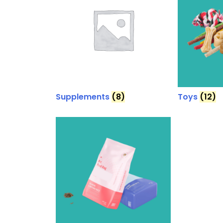
Supplements
(8)
Toys
(12)