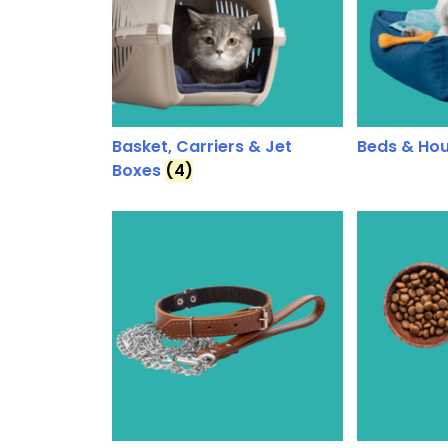
Basket, Carriers & Jet
Beds & Ho
Boxes
(4)