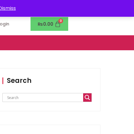
0302-7755219
Dismiss
₨
0.00
Login
Search