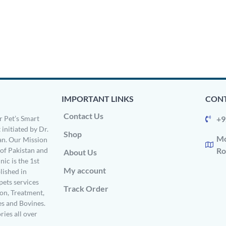
IMPORTANT LINKS
CONT
Contact Us
 Pet’s Smart
+9
 initiated by Dr.
Shop
Mo
n. Our Mission
s of Pakistan and
Ro
About Us
ic is the 1st
My account
ished in
pets services
Track Order
on, Treatment,
es and Bovines.
ries all over