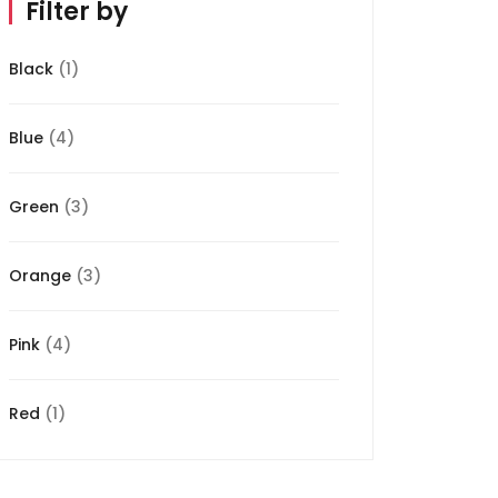
Filter by
Black
(1)
Blue
(4)
Green
(3)
Orange
(3)
Pink
(4)
Red
(1)