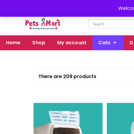
Delivery all over Pakistan
Welcom
Home
Shop
My account
Cats
D
There are 209 products