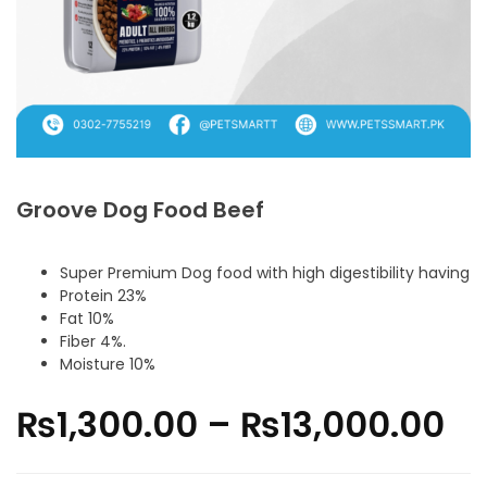
Groove Dog Food Beef
Super Premium Dog food with high digestibility having
Protein 23%
Fat 10%
Fiber 4%.
Moisture 10%
₨
1,300.00
–
₨
13,000.00