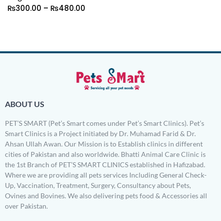
₨
300.00
–
₨
480.00
ABOUT US
PET’S SMART (Pet’s Smart comes under Pet’s Smart Clinics). Pet’s
Smart Clinics is a Project initiated by Dr. Muhamad Farid & Dr.
Ahsan Ullah Awan. Our Mission is to Establish clinics in different
cities of Pakistan and also worldwide. Bhatti Animal Care Clinic is
the 1st Branch of PET’S SMART CLINICS established in Hafizabad.
Where we are providing all pets services Including General Check-
Up, Vaccination, Treatment, Surgery, Consultancy about Pets,
Ovines and Bovines. We also delivering pets food & Accessories all
over Pakistan.