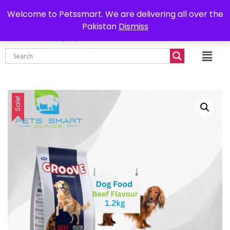
0302-7755219
Delivery all over Pakistan
Welcome to Petssmart. We are delivering all over the
Pakistan
Dismiss
₨
0.00
Sale!