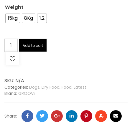
Weight
15kg
8Kg
1.2
Add to cart
SKU:
N/A
Categories:
Dogs
,
Dry Food
,
Food
,
Latest
Brand:
GROOVE
Share: