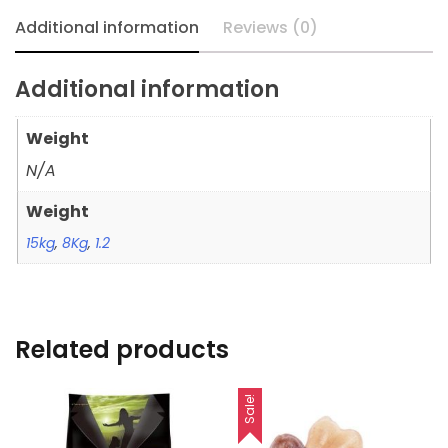
Additional information
Reviews (0)
Additional information
Weight
N/A
Weight
15kg
,
8Kg
,
1.2
Related products
Sale!