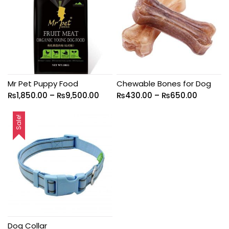
Mr Pet Puppy Food
Chewable Bones for Dog
₨
1,850.00
–
₨
9,500.00
₨
430.00
–
₨
650.00
Sale!
Dog Collar