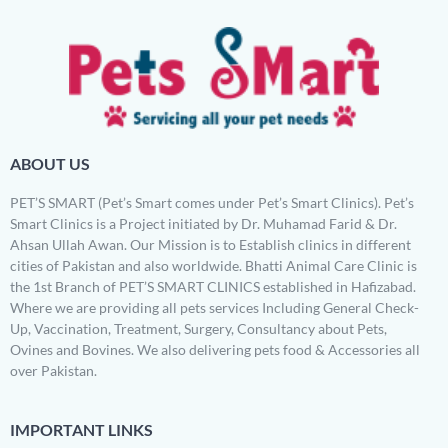
ABOUT US
PET’S SMART (Pet’s Smart comes under Pet’s Smart Clinics). Pet’s
Smart Clinics is a Project initiated by Dr. Muhamad Farid & Dr.
Ahsan Ullah Awan. Our Mission is to Establish clinics in different
cities of Pakistan and also worldwide. Bhatti Animal Care Clinic is
the 1st Branch of PET’S SMART CLINICS established in Hafizabad.
Where we are providing all pets services Including General Check-
Up, Vaccination, Treatment, Surgery, Consultancy about Pets,
Ovines and Bovines. We also delivering pets food & Accessories all
over Pakistan.
IMPORTANT LINKS