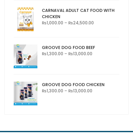
CARNAVAL ADULT CAT FOOD WITH
CHICKEN
₨
1,000.00
–
₨
24,500.00
GROOVE DOG FOOD BEEF
₨
1,300.00
–
₨
13,000.00
GROOVE DOG FOOD CHICKEN
₨
1,300.00
–
₨
13,000.00