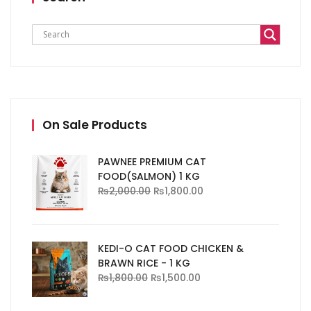
On Sale Products
PAWNEE PREMIUM CAT
FOOD(SALMON) 1 KG
₨
2,000.00
₨
1,800.00
KEDI-O CAT FOOD CHICKEN &
BRAWN RICE - 1 KG
₨
1,800.00
₨
1,500.00