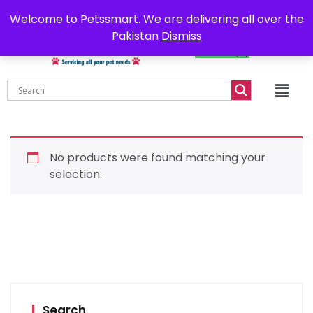
0302-7755219
Delivery all over Pakistan
Welcome to Petssmart. We are delivering all over the
Pakistan
Dismiss
₨
0.00
No products were found matching your
selection.
Search