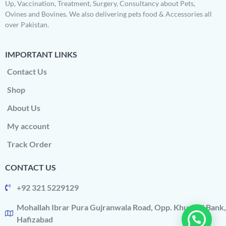
Up, Vaccination, Treatment, Surgery, Consultancy about Pets,
Ovines and Bovines. We also delivering pets food & Accessories all
over Pakistan.
IMPORTANT LINKS
Contact Us
Shop
About Us
My account
Track Order
CONTACT US
+92 321 5229129
Mohallah Ibrar Pura Gujranwala Road, Opp. Khushali Bank,
Hafizabad