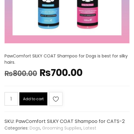
PawComfort SILKY COAT Shampoo for Dogs is best for silky
hairs.
₨
700.00
₨
800.00
Add to cart
SKU:
PawComfort SILKY COAT Shampoo for CATS-2
Categories:
Dogs
,
Grooming Supplies
,
Latest