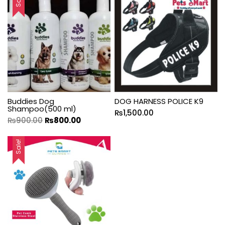
Buddies Dog
DOG HARNESS POLICE K9
Shampoo(500 ml)
₨
1,500.00
₨
900.00
₨
800.00
Sale!