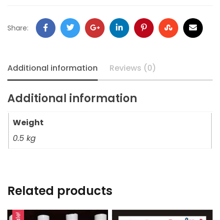
Share:
Additional information
Reviews (0)
Additional information
Weight
0.5 kg
Related products
Sale!