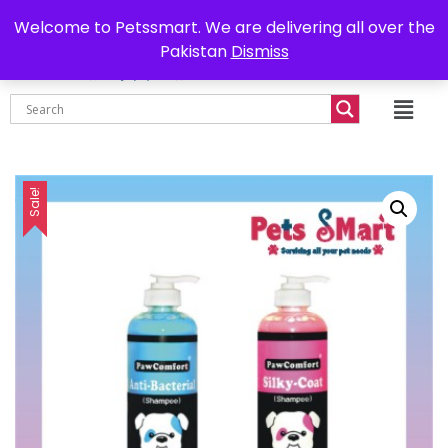
0302-7755219
Delivery all over Pakistan
Welcome to Petssmart. We are delivering all over the
Pakistan
Dismiss
₨
0.00
Sale!