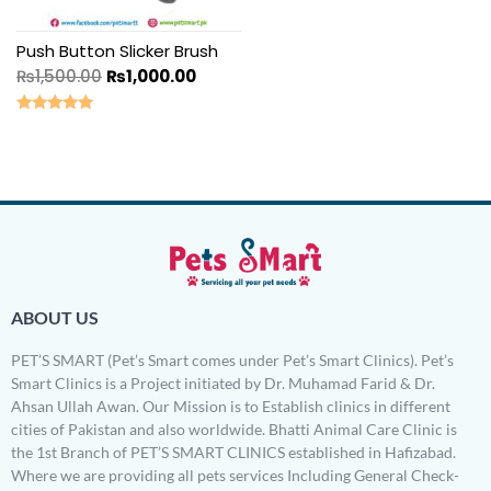
Push Button Slicker Brush
₨
1,500.00
₨
1,000.00
Rated
5.00
out of 5
ABOUT US
PET’S SMART (Pet’s Smart comes under Pet’s Smart Clinics). Pet’s
Smart Clinics is a Project initiated by Dr. Muhamad Farid & Dr.
Ahsan Ullah Awan. Our Mission is to Establish clinics in different
cities of Pakistan and also worldwide. Bhatti Animal Care Clinic is
the 1st Branch of PET’S SMART CLINICS established in Hafizabad.
Where we are providing all pets services Including General Check-