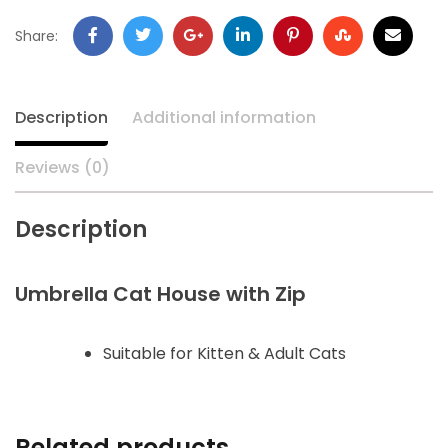
Share:
Description
Additional information
Reviews (0)
Description
Umbrella Cat House with Zip
Suitable for Kitten & Adult Cats
Related products