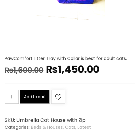
PawComfort Litter Tray with Collar is best for adult cats.
₨
1,450.00
₨
1,600.00
Add to cart
SKU:
Umbrella Cat House with Zip
Categories:
Beds & Houses
,
Cats
,
Latest