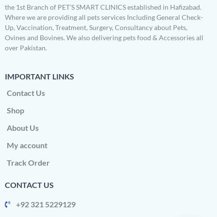
the 1st Branch of PET’S SMART CLINICS established in Hafizabad.
Where we are providing all pets services Including General Check-
Up, Vaccination, Treatment, Surgery, Consultancy about Pets,
Ovines and Bovines. We also delivering pets food & Accessories all
over Pakistan.
IMPORTANT LINKS
Contact Us
Shop
About Us
My account
Track Order
CONTACT US
+92 321 5229129