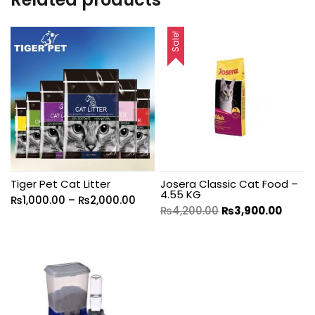
Sale!
Tiger Pet Cat Litter
Josera Classic Cat Food –
4.55 KG
₨
1,000.00
–
₨
2,000.00
₨
4,200.00
₨
3,900.00