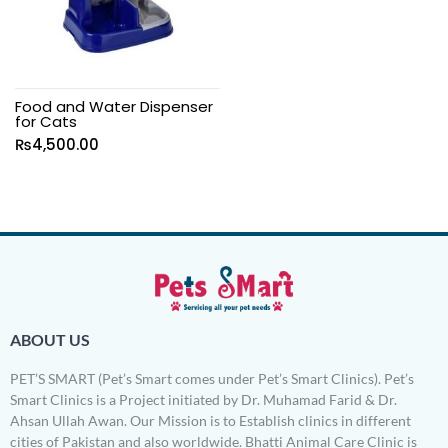
Food and Water Dispenser
for Cats
₨
4,500.00
ABOUT US
PET’S SMART (Pet’s Smart comes under Pet’s Smart Clinics). Pet’s
Smart Clinics is a Project initiated by Dr. Muhamad Farid & Dr.
Ahsan Ullah Awan. Our Mission is to Establish clinics in different
cities of Pakistan and also worldwide. Bhatti Animal Care Clinic is