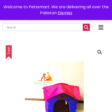
0302-7755219
Delivery all over Pakistan
Welcome to Petssmart. We are delivering all over the
Pakistan
Dismiss
₨
0.00
Sale!