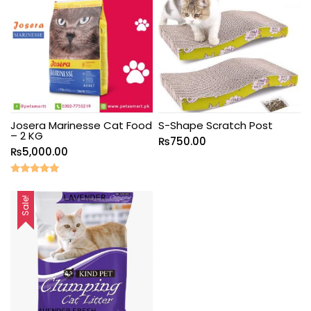
Josera Marinesse Cat Food
S-Shape Scratch Post
– 2 KG
₨
750.00
₨
5,000.00
Rated
5.00
out of 5
Sale!