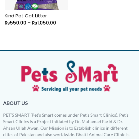
Kind Pet Cat Litter
₨
550.00
–
₨
1,050.00
ABOUT US
PET’S SMART (Pet’s Smart comes under Pet’s Smart Clinics). Pet’s
Smart Clinics is a Project initiated by Dr. Muhamad Farid & Dr.
Ahsan Ullah Awan. Our Mission is to Establish clinics in different
cities of Pakistan and also worldwide. Bhatti Animal Care Clinic is