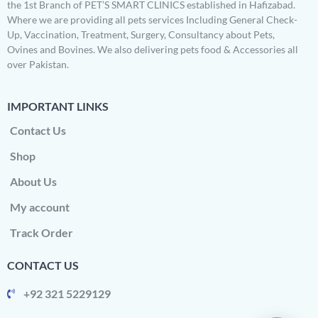
the 1st Branch of PET’S SMART CLINICS established in Hafizabad.
Where we are providing all pets services Including General Check-
Up, Vaccination, Treatment, Surgery, Consultancy about Pets,
Ovines and Bovines. We also delivering pets food & Accessories all
over Pakistan.
IMPORTANT LINKS
Contact Us
Shop
About Us
My account
Track Order
CONTACT US
+92 321 5229129