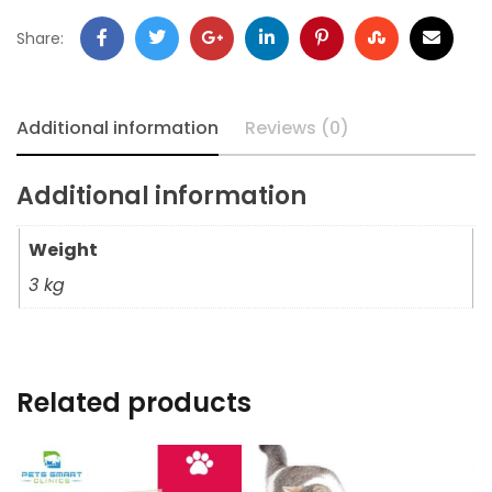
Share:
Additional information
Reviews (0)
Additional information
Weight
3 kg
Related products