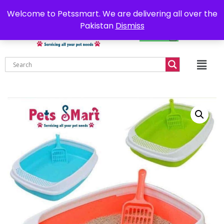
0302-7755219
Delivery all over Pakistan
Welcome to Petssmart. We are delivering all over the
Pakistan
Dismiss
₨
0.00