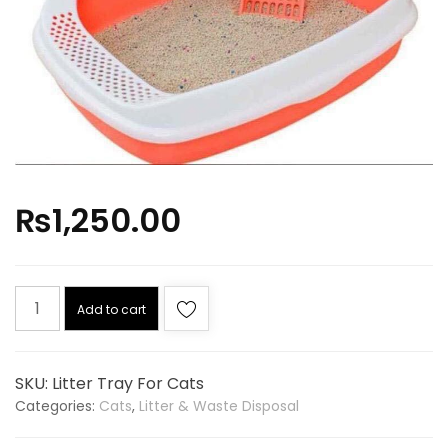
₨
1,250.00
Add to cart
SKU:
Litter Tray For Cats
Categories:
Cats
,
Litter & Waste Disposal