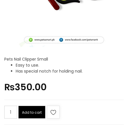
Pets Nail Clipper Small
Easy to use.
Has special notch for holding nail.
₨
350.00
Add to cart