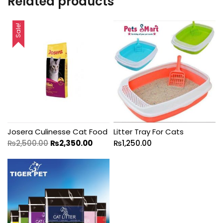
Related products
Sale!
Josera Culinesse Cat Food
Litter Tray For Cats
₨
2,500.00
₨
2,350.00
₨
1,250.00