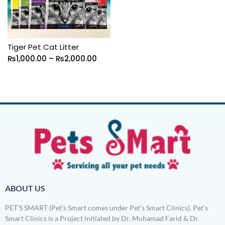
Tiger Pet Cat Litter
₨
1,000.00
–
₨
2,000.00
ABOUT US
PET’S SMART (Pet’s Smart comes under Pet’s Smart Clinics). Pet’s
Smart Clinics is a Project initiated by Dr. Muhamad Farid & Dr.