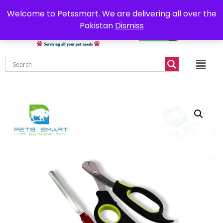
0302-7755219
Delivery all over Pakistan
Welcome to Petssmart. We are delivering all over the
Pakistan
Dismiss
₨
0.00