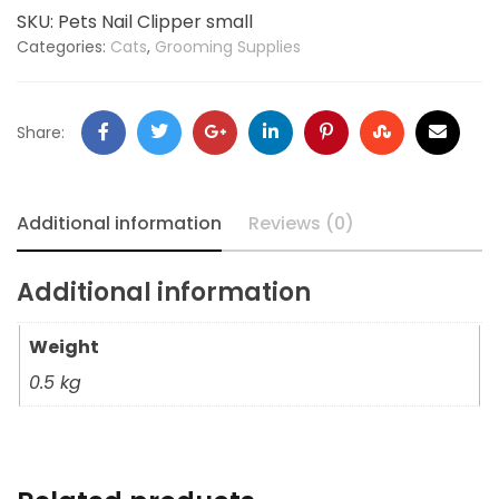
SKU:
Pets Nail Clipper small
Categories:
Cats
,
Grooming Supplies
Share:
Additional information
Reviews (0)
Additional information
Weight
0.5 kg