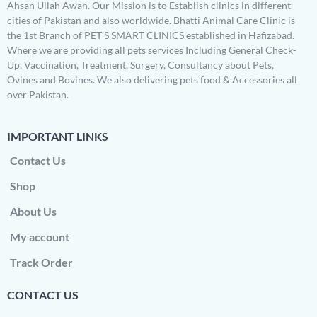
Ahsan Ullah Awan. Our Mission is to Establish clinics in different
cities of Pakistan and also worldwide. Bhatti Animal Care Clinic is
the 1st Branch of PET’S SMART CLINICS established in Hafizabad.
Where we are providing all pets services Including General Check-
Up, Vaccination, Treatment, Surgery, Consultancy about Pets,
Ovines and Bovines. We also delivering pets food & Accessories all
over Pakistan.
IMPORTANT LINKS
Contact Us
Shop
About Us
My account
Track Order
CONTACT US