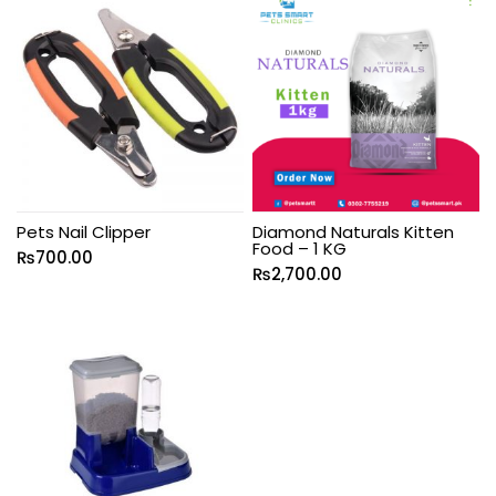
Pets Nail Clipper
Diamond Naturals Kitten
Food – 1 KG
₨
700.00
₨
2,700.00