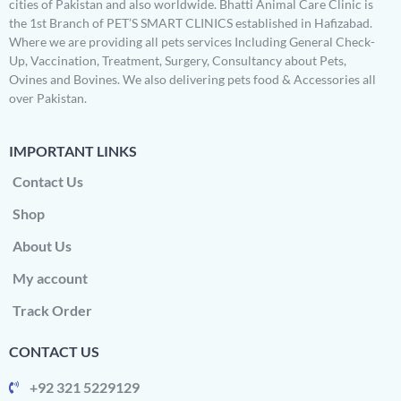
cities of Pakistan and also worldwide. Bhatti Animal Care Clinic is
the 1st Branch of PET’S SMART CLINICS established in Hafizabad.
Where we are providing all pets services Including General Check-
Up, Vaccination, Treatment, Surgery, Consultancy about Pets,
Ovines and Bovines. We also delivering pets food & Accessories all
over Pakistan.
IMPORTANT LINKS
Contact Us
Shop
About Us
My account
Track Order
CONTACT US
+92 321 5229129