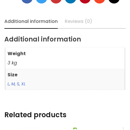
Additional information
Reviews (0)
Additional information
Weight
3 kg
Size
L
,
M
,
S
,
XL
Related products