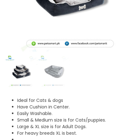
Ideal for Cats & dogs
Have Cushion in Center.
Easily Washable.
Small & Medium size is for Cats/puppies.
Large & XL size is for Adult Dogs.
For heavy breeds XL is best.