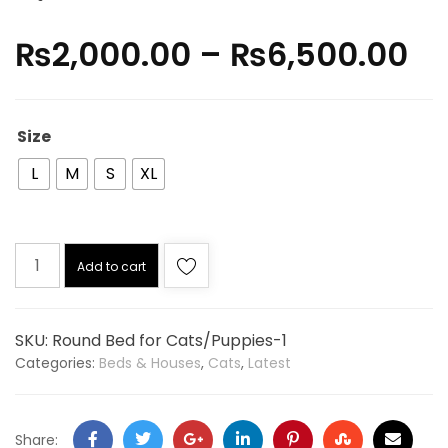
₨
2,000.00
–
₨
6,500.00
Size
L
M
S
XL
Add to cart
SKU:
Round Bed for Cats/Puppies-1
Categories:
Beds & Houses
,
Cats
,
Latest
Share: