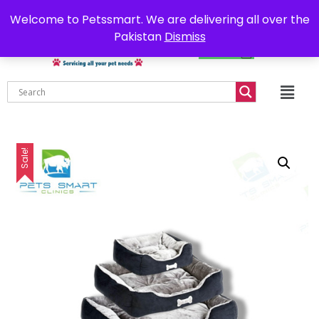
0302-7755219
Delivery all over Pakistan
Welcome to Petssmart. We are delivering all over the
Pakistan
Dismiss
₨
0.00
Sale!