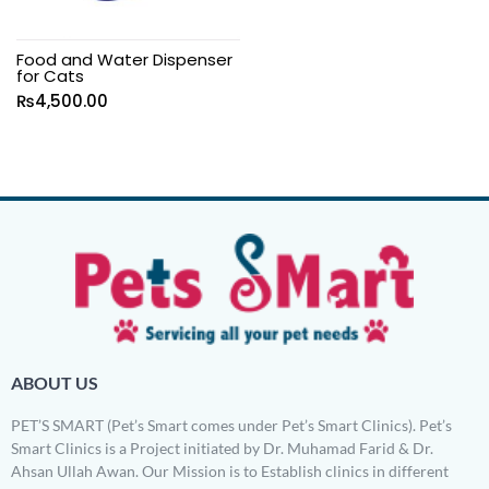
Food and Water Dispenser
for Cats
₨
4,500.00
ABOUT US
PET’S SMART (Pet’s Smart comes under Pet’s Smart Clinics). Pet’s
Smart Clinics is a Project initiated by Dr. Muhamad Farid & Dr.
Ahsan Ullah Awan. Our Mission is to Establish clinics in different