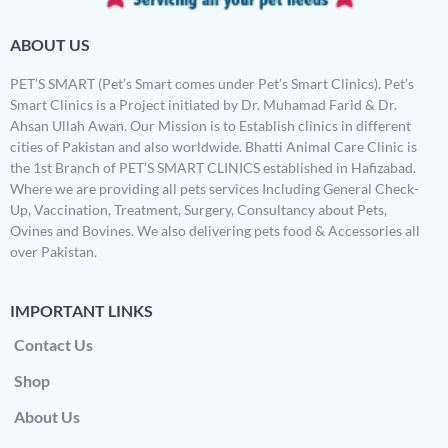
ABOUT US
PET’S SMART (Pet’s Smart comes under Pet’s Smart Clinics). Pet’s
Smart Clinics is a Project initiated by Dr. Muhamad Farid & Dr.
Ahsan Ullah Awan. Our Mission is to Establish clinics in different
cities of Pakistan and also worldwide. Bhatti Animal Care Clinic is
the 1st Branch of PET’S SMART CLINICS established in Hafizabad.
Where we are providing all pets services Including General Check-
Up, Vaccination, Treatment, Surgery, Consultancy about Pets,
Ovines and Bovines. We also delivering pets food & Accessories all
over Pakistan.
IMPORTANT LINKS
Contact Us
Shop
About Us