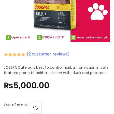
(
2
customer reviews)
Rated
2
5.00
out of 5
JOSERA Catelux is best to control hairball formation in cats
based on
that are prone to hairbal it is rich with duck and potatoes.
customer
ratings
₨
5,000.00
Out of stock