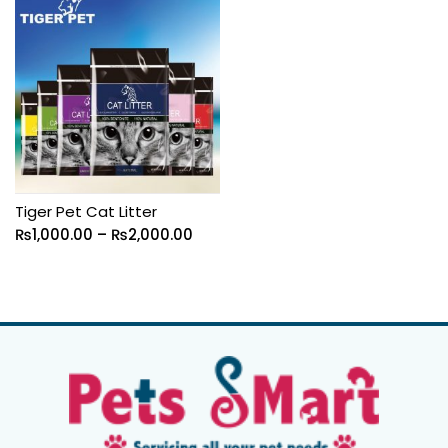
Tiger Pet Cat Litter
₨
1,000.00
–
₨
2,000.00