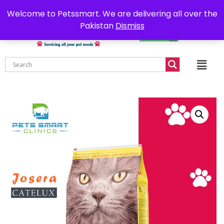
0302-7755219
Delivery all over Pakistan
Welcome to Petssmart. We are delivering all over the
Pakistan
Dismiss
₨
0.00