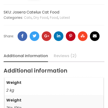
SKU:
Josera Catelux Cat Food
Categories:
Cats
,
Dry Food
,
Food
,
Latest
Share:
Additional information
Reviews (2)
Additional information
Weight
2 kg
Weight
2Kg, 10Kg