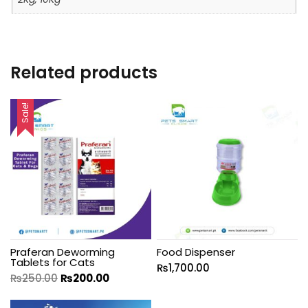
Related products
Sale!
Praferan Deworming
Food Dispenser
Tablets for Cats
₨
1,700.00
₨
250.00
₨
200.00