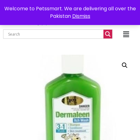
0302-7755219
Delivery all over Pakistan
Welcome to Petssmart. We are delivering all over the
Pakistan
Dismiss
₨
0.00