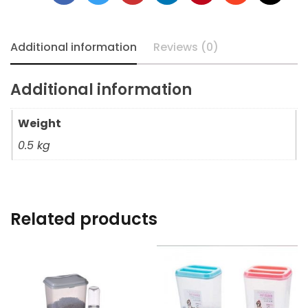
Additional information
Reviews (0)
Additional information
Weight
0.5 kg
Related products