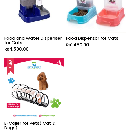
Food and Water Dispenser
Food Dispensor for Cats
for Cats
₨
1,450.00
₨
4,500.00
Sale!
E-Coller for Pets( Cat &
Dogs)