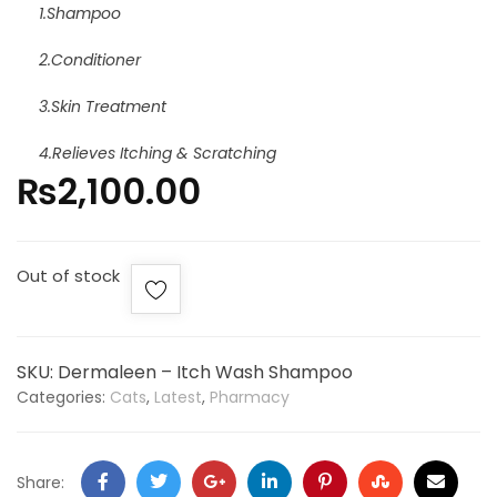
1.Shampoo
2.Conditioner
3.Skin Treatment
4.Relieves Itching & Scratching
₨
2,100.00
Out of stock
SKU:
Dermaleen – Itch Wash Shampoo
Categories:
Cats
,
Latest
,
Pharmacy
Share: