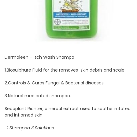
Dermaleen – Itch Wash Shampo
1.Biosulphure Fluid for the removes skin debris and scale
2.Controls & Cures Fungal & Bacterial diseases.
3.Natural medicated shampoo.
Sedaplant Richter, a herbal extract used to soothe irritated
and inflamed skin
1 Shampoo 3 Solutions