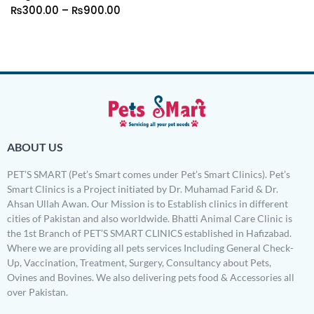
₨
300.00
–
₨
900.00
ABOUT US
PET’S SMART (Pet’s Smart comes under Pet’s Smart Clinics). Pet’s
Smart Clinics is a Project initiated by Dr. Muhamad Farid & Dr.
Ahsan Ullah Awan. Our Mission is to Establish clinics in different
cities of Pakistan and also worldwide. Bhatti Animal Care Clinic is
the 1st Branch of PET’S SMART CLINICS established in Hafizabad.
Where we are providing all pets services Including General Check-
Up, Vaccination, Treatment, Surgery, Consultancy about Pets,
Ovines and Bovines. We also delivering pets food & Accessories all
over Pakistan.