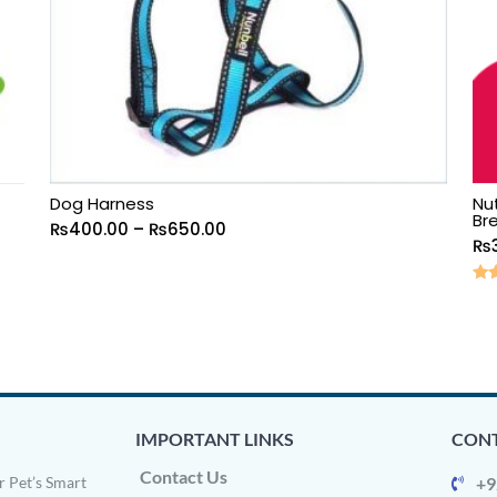
Dog Harness
Nu
Br
₨
400.00
–
₨
650.00
₨
Rat
5.0
out
IMPORTANT LINKS
CONT
Contact Us
 Pet’s Smart
+9