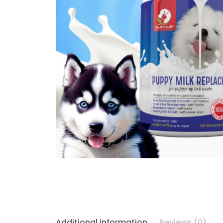
Additional information
Reviews (0)