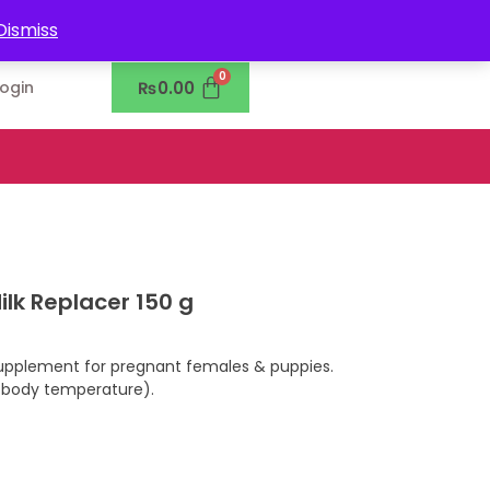
0302-7755219
Dismiss
₨
0.00
Login
ilk Replacer 150 g
upplement for pregnant females & puppies.
 body temperature).