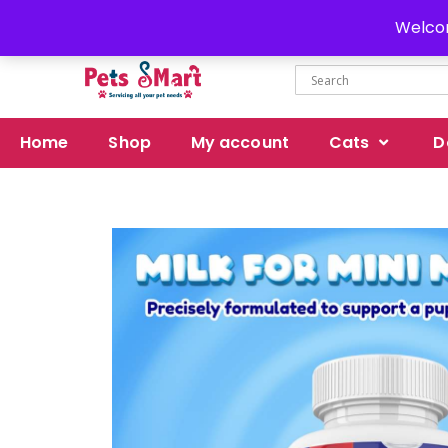
Delivery all over Pakistan
Welcom
Home
Shop
My account
Cats
D