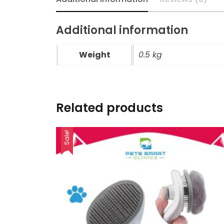
Additional information
Weight
0.5 kg
Related products
Sale!