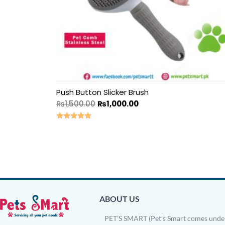
Push Button Slicker Brush
₨
1,500.00
₨
1,000.00
Rated
5.00
out of 5
ABOUT US
PET’S SMART (Pet’s Smart comes under