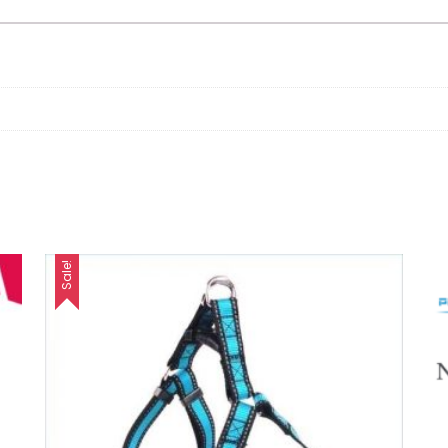
Sale!