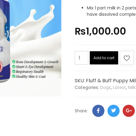
Mix 1 part milk in 2 pa
have dissolved complet
₨
1,000.00
Add to cart
SKU:
Fluff & Buff Puppy Mi
Categories:
Dogs
,
Latest
,
Mil
Share: