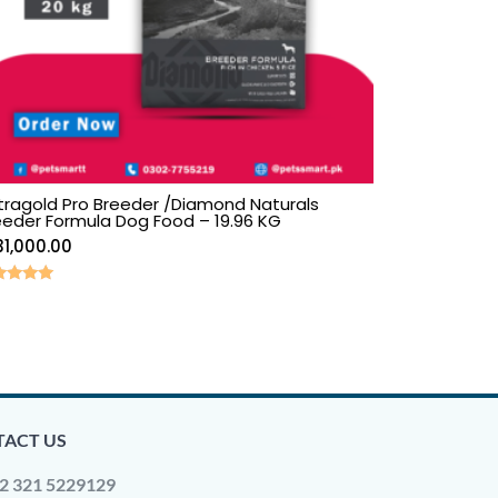
tragold Pro Breeder /Diamond Naturals
eeder Formula Dog Food – 19.96 KG
31,000.00
ed
0
 of 5
ACT US
2 321 5229129