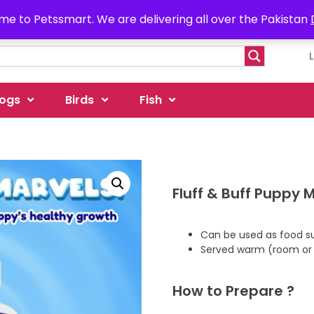
e to Petssmart. We are delivering all over the Pakistan
ogs
Birds
Fish
Fluff & Buff Puppy M
Can be used as food s
Served warm (room or
How to Prepare ?