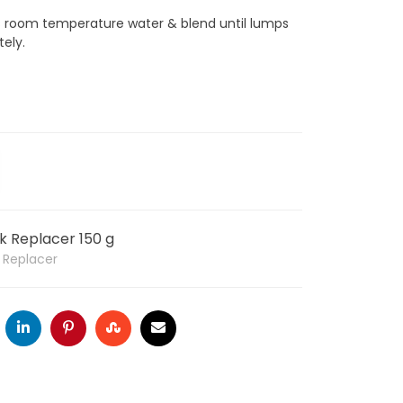
rts room temperature water & blend until lumps
ely.
lk Replacer 150 g
k Replacer