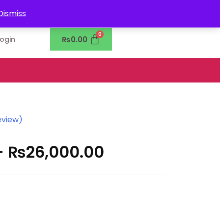
0302-7755219
Dismiss
₨
0.00
Login
eview)
–
₨
26,000.00