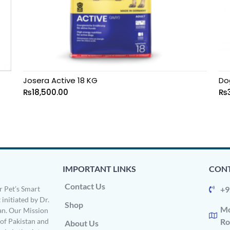
Josera Active 18 KG
Do
₨
18,500.00
₨
IMPORTANT LINKS
CONT
Contact Us
 Pet’s Smart
+9
 initiated by Dr.
Shop
Mo
n. Our Mission
s of Pakistan and
Ro
About Us