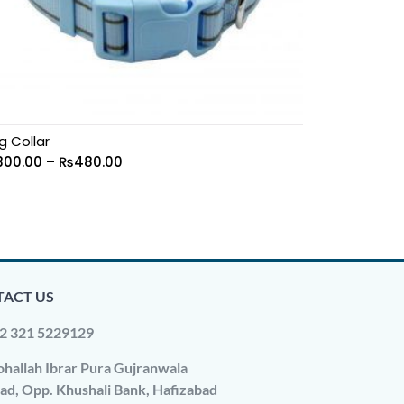
g Collar
300.00
–
₨
480.00
ACT US
2 321 5229129
hallah Ibrar Pura Gujranwala
ad, Opp. Khushali Bank, Hafizabad