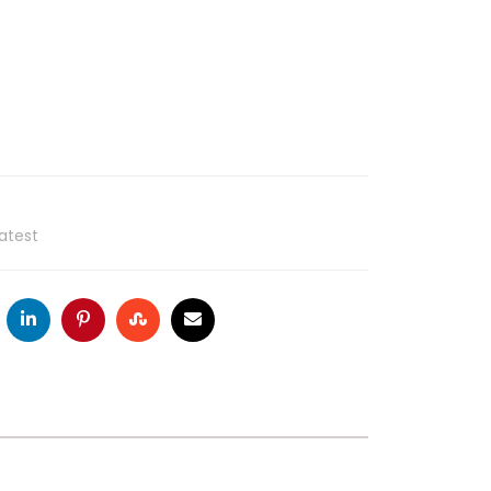
atest