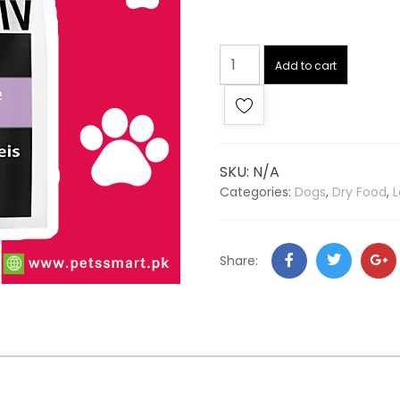
Add to cart
SKU:
N/A
Categories:
Dogs
,
Dry Food
,
L
Share: