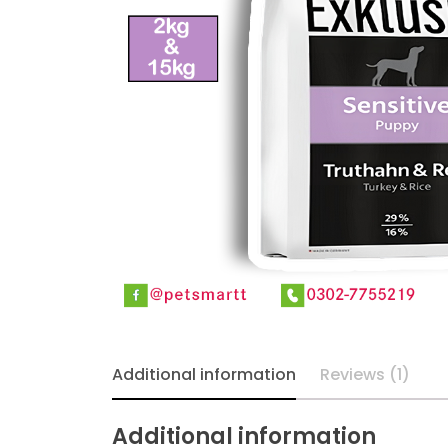
Additional information
Reviews (1)
Additional information