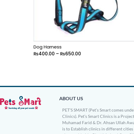
Dog Harness
₨
400.00
–
₨
650.00
ABOUT US
PET’S SMART (Pet’s Smart comes under
Clinics). Pet’s Smart Clinics is a Project
Muhamad Farid & Dr. Ahsan Ullah Awa
is to Establish clinics in different citie