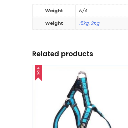
Weight
N/A
Weight
15kg
,
2Kg
Related products
Sale!