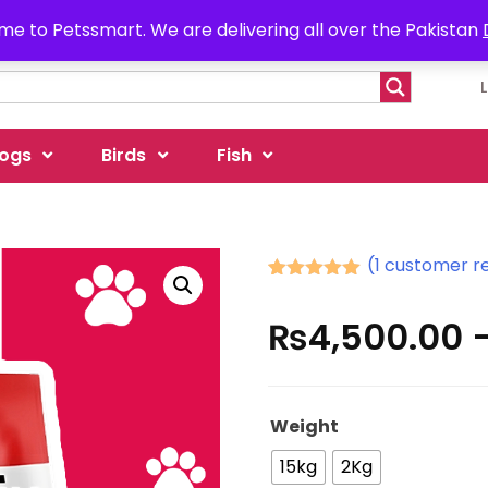
e to Petssmart. We are delivering all over the Pakistan
ogs
Birds
Fish
(
1
customer r
Rated
1
5.00
out of 5
₨
4,500.00
based on
customer
rating
Weight
15kg
2Kg