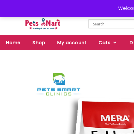
Delivery all over Pakistan
Welcom
Home
Shop
My account
Cats
D