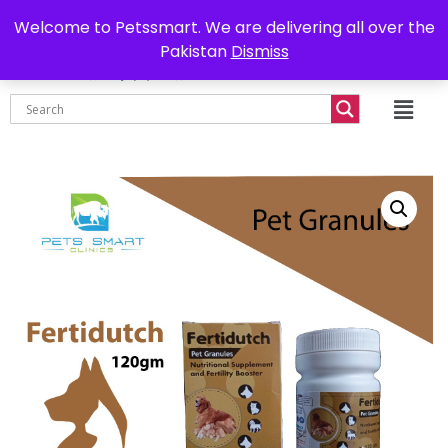
0302-7755219
Delivery all over Pakistan
Welcome to Petssmart. We are delivering all over the
Pakistan
Dismiss
₨
0.00