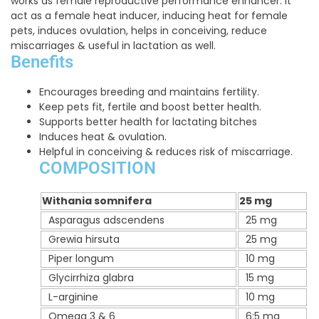
works as female reproductive performance enhancer. It
act as a female heat inducer, inducing heat for female
pets, induces ovulation, helps in conceiving, reduce
miscarriages & useful in lactation as well.
Benefits
Encourages breeding and maintains fertility.
Keep pets fit, fertile and boost better health.
Supports better health for lactating bitches
Induces heat & ovulation.
Helpful in conceiving & reduces risk of miscarriage.
COMPOSITION
Withania somnifera
25 mg
Asparagus adscendens
25 mg
Grewia hirsuta
25 mg
Piper longum
10 mg
Glycirrhiza glabra
15 mg
L-arginine
10 mg
Omega 3 & 6
6:5 mg