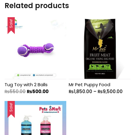
Related products
Sale!
Tug Toy with 2 Balls
Mr Pet Puppy Food
₨
550.00
₨
500.00
₨
1,850.00
–
₨
9,500.00
Sale!