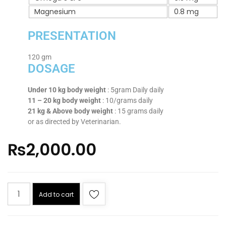
Magnesium
0.8 mg
PRESENTATION
120 gm
DOSAGE
Under 10 kg body weight
: 5gram Daily daily
11 – 20 kg body weight
: 10/grams daily
21 kg & Above body weight
: 15 grams daily
or as directed by Veterinarian.
₨
2,000.00
Add to cart