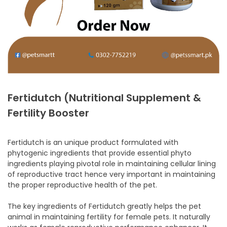
Fertidutch (Nutritional Supplement &
Fertility Booster
Fertidutch is an unique product formulated with
phytogenic ingredients that provide essential phyto
ingredients playing pivotal role in maintaining cellular lining
of reproductive tract hence very important in maintaining
the proper reproductive health of the pet.
The key ingredients of Fertidutch greatly helps the pet
animal in maintaining fertility for female pets. It naturally