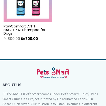
PawComfort ANTI-
BACTERIAL Shampoo for
Dogs
₨
800.00
₨
700.00
ABOUT US
PET’S SMART (Pet’s Smart comes under Pet’s Smart Clinics). Pet’s
Smart Clinics is a Project initiated by Dr. Muhamad Farid & Dr.
Ahsan Ullah Awan. Our Mission is to Establish clinics in different