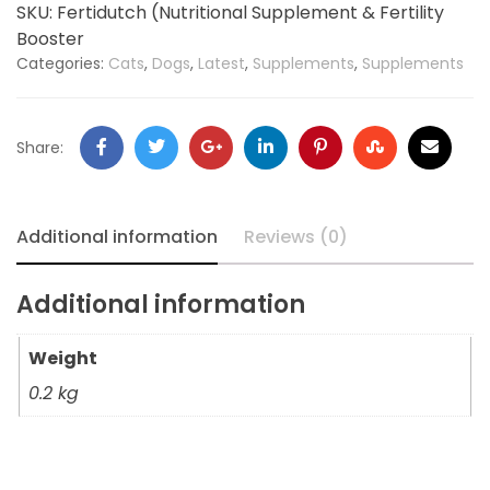
SKU:
Fertidutch (Nutritional Supplement & Fertility
Booster
Categories:
Cats
,
Dogs
,
Latest
,
Supplements
,
Supplements
Share:
Additional information
Reviews (0)
Additional information
Weight
0.2 kg