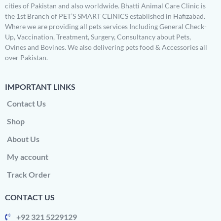
cities of Pakistan and also worldwide. Bhatti Animal Care Clinic is
the 1st Branch of PET’S SMART CLINICS established in Hafizabad.
Where we are providing all pets services Including General Check-
Up, Vaccination, Treatment, Surgery, Consultancy about Pets,
Ovines and Bovines. We also delivering pets food & Accessories all
over Pakistan.
IMPORTANT LINKS
Contact Us
Shop
About Us
My account
Track Order
CONTACT US
+92 321 5229129