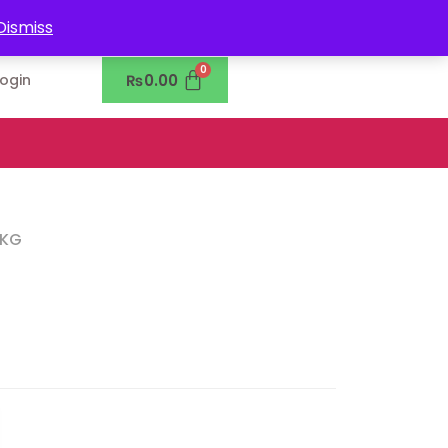
0302-7755219
Dismiss
₨
0.00
Login
5KG