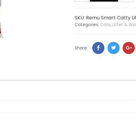
SKU:
Remu Smart Catty Lit
Categories:
Cats
,
Litter & Wa
Share: