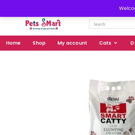
Delivery all over Pakistan
Welcom
Home
Shop
My account
Cats
D