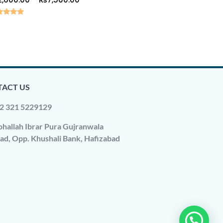
ed
0
 of 5
ACT US
2 321 5229129
hallah Ibrar Pura Gujranwala
ad, Opp. Khushali Bank, Hafizabad