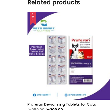
Related products
Sale!
Praferan Deworming Tablets for Cats
₨
250.00
₨
200.00