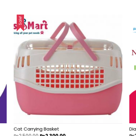
Sale!
Cat Carrying Basket
Di
₨
2,500.00
₨
2,300.00
₨