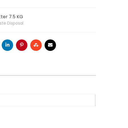
ter 7.5 KG
ste Disposal