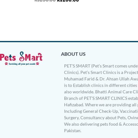
ABOUT US
PET’S SMART (Pet’s Smart comes under
Clinics). Pet’s Smart Clinics is a Project
Muhamad Farid & Dr. Ahsan Ullah Awa
is to Establish clinics in different citie
also worldwide. Bhatti Animal Care Clin
Branch of PET’S SMART CLINICS establ
Hafizabad. Where we are providing all 
Including General Check-Up, Vaccinati
Surgery, Consultancy about Pets, Ovin
We also delivering pets food & Accesso
Pakistan.