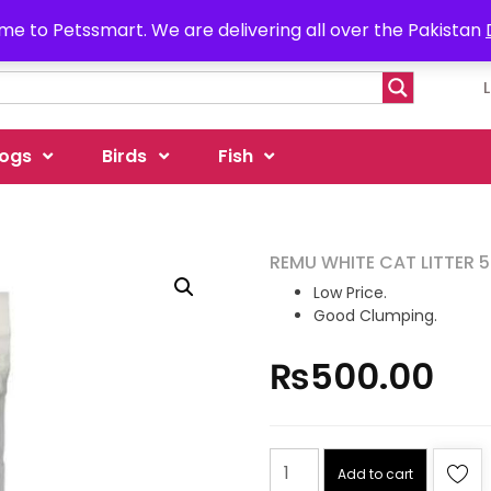
e to Petssmart. We are delivering all over the Pakistan
ogs
Birds
Fish
REMU WHITE CAT LITTER 
Low Price.
Good Clumping.
₨
500.00
Add to cart