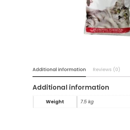
Additional information
Reviews (0)
Additional information
Weight
7.5 kg