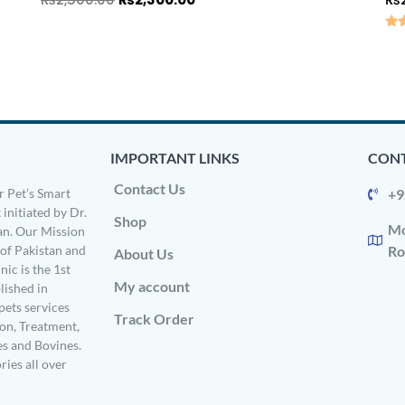
Rat
5.0
out
IMPORTANT LINKS
CONT
Contact Us
 Pet’s Smart
+9
 initiated by Dr.
Shop
Mo
n. Our Mission
s of Pakistan and
Ro
About Us
ic is the 1st
My account
ished in
pets services
Track Order
on, Treatment,
es and Bovines.
ries all over