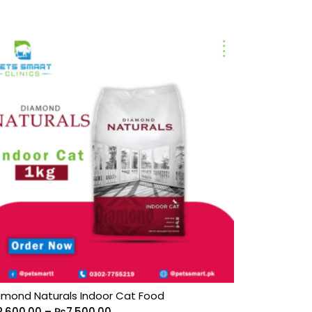
amond Naturals Indoor Cat Food
2,600.00
–
₨
7,500.00