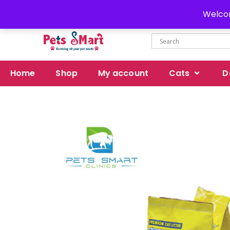
Delivery all over Pakistan
Welcom
Home
Shop
My account
Cats
D