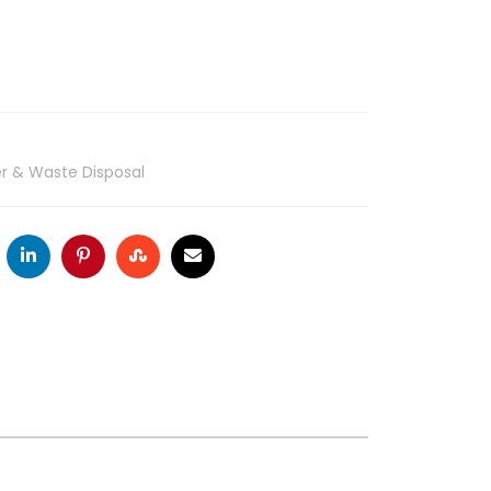
ter & Waste Disposal