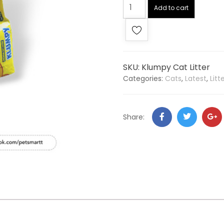
Add to cart
SKU:
Klumpy Cat Litter
Categories:
Cats
,
Latest
,
Lit
Share: