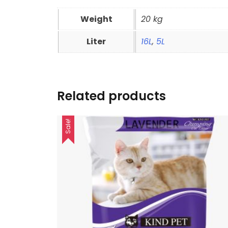
Weight
20 kg
Liter
16L
,
5L
Related products
Sale!