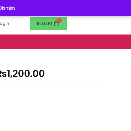
0302-7755219
Dismiss
₨
0.00
Login
₨
1,200.00