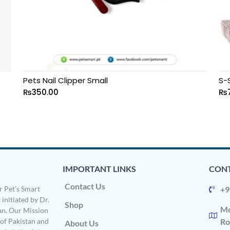
Pets Nail Clipper Small
S-
₨
350.00
₨
IMPORTANT LINKS
CONT
Contact Us
 Pet’s Smart
+9
 initiated by Dr.
Shop
Mo
n. Our Mission
s of Pakistan and
Ro
About Us