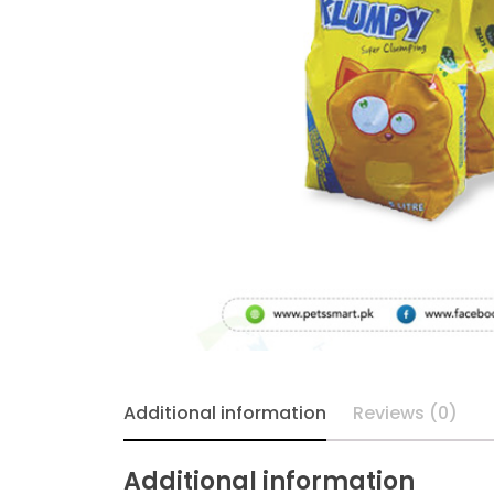
Additional information
Reviews (0)
Additional information