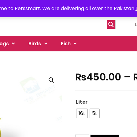
e to Petssmart. We are delivering all over the Pakistan
ogs
Birds
Fish
₨
450.00
–
Liter
16L
5L