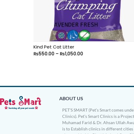
Kind Pet Cat Litter
₨
550.00
–
₨
1,050.00
ABOUT US
PET’S SMART (Pet’s Smart comes under
Clinics). Pet’s Smart Clinics is a Project
Muhamad Farid & Dr. Ahsan Ullah Awa
is to Establish clinics in different citie