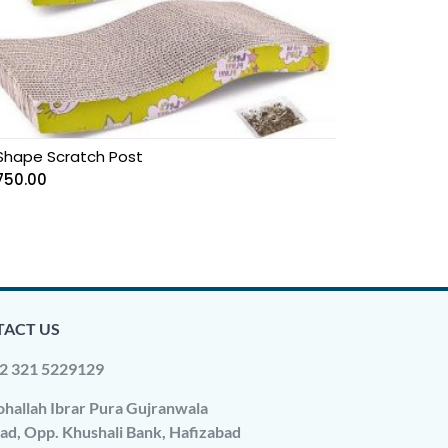
Shape Scratch Post
750.00
ACT US
2 321 5229129
hallah Ibrar Pura Gujranwala
ad, Opp. Khushali Bank, Hafizabad