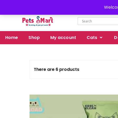
Delivery all over Pakistan
Welcom
Home
Shop
My account
Cats
D
There are 6 products