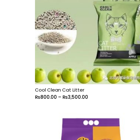
Cool Clean Cat Litter
₨
800.00
–
₨
3,500.00