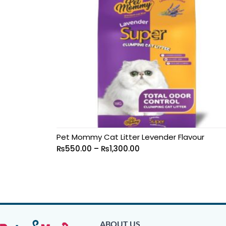
Pet Mommy Cat Litter Levender Flavour
₨
550.00
–
₨
1,300.00
ABOUT US