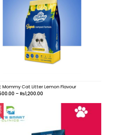
t Mommy Cat Litter Lemon Flavour
500.00
–
₨
1,200.00
le!