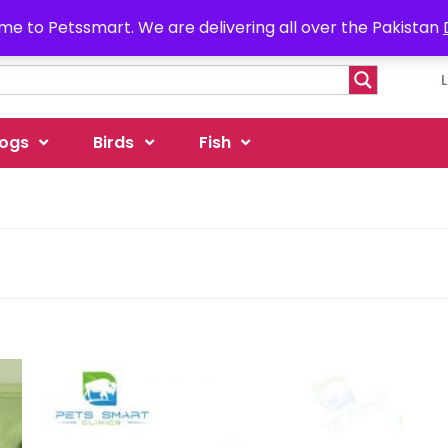
e to Petssmart. We are delivering all over the Pakistan
ogs
Birds
Fish