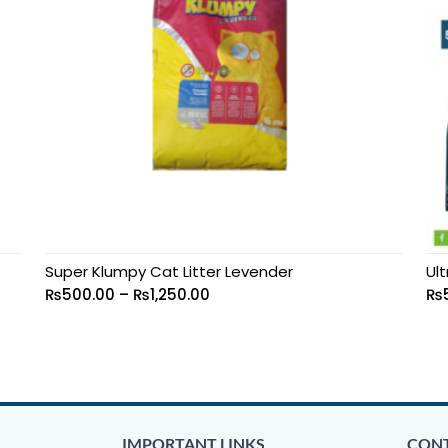
Super Klumpy Cat Litter Levender
Ult
₨
500.00
–
₨
1,250.00
₨
IMPORTANT LINKS
CONT