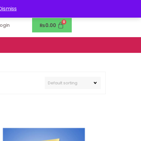
0302-7755219
Dismiss
₨
0.00
Login