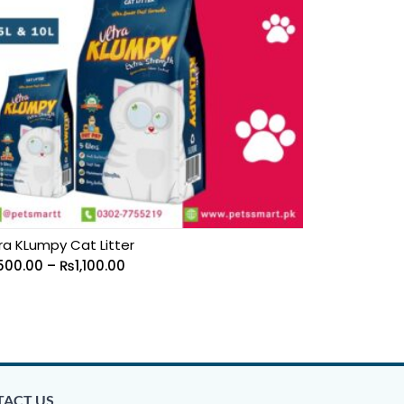
ra KLumpy Cat Litter
500.00
–
₨
1,100.00
ACT US