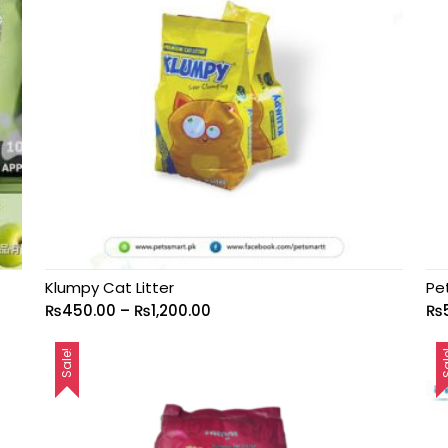
Klumpy Cat Litter
Pe
₨
450.00
–
₨
1,200.00
₨
Sale!
Sa