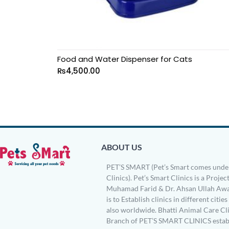
Food and Water Dispenser for Cats
₨
4,500.00
ABOUT US
PET’S SMART (Pet’s Smart comes under
Clinics). Pet’s Smart Clinics is a Project
Muhamad Farid & Dr. Ahsan Ullah Awa
is to Establish clinics in different citie
also worldwide. Bhatti Animal Care Clin
Branch of PET’S SMART CLINICS establ