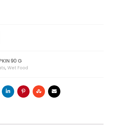
KIN 90 G
ats
,
Wet Food