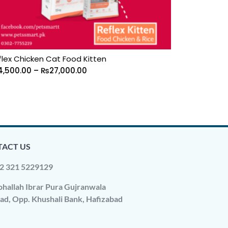
flex Chicken Cat Food Kitten
4,500.00
–
₨
27,000.00
ACT US
2 321 5229129
hallah Ibrar Pura Gujranwala
ad, Opp. Khushali Bank, Hafizabad