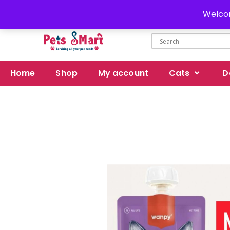
Delivery all over Pakistan
Welcom
Home
Shop
My account
Cats
D