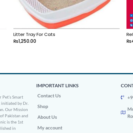
Litter Tray For Cats
Re
₨
1,250.00
₨
IMPORTANT LINKS
CONT
Contact Us
 Pet’s Smart
+9
 initiated by Dr.
Shop
Mo
n. Our Mission
s of Pakistan and
Ro
About Us
ic is the 1st
My account
ished in