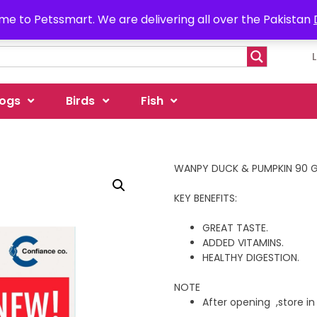
e to Petssmart. We are delivering all over the Pakistan
ogs
Birds
Fish
WANPY DUCK & PUMPKIN 90 
KEY BENEFITS:
GREAT TASTE.
ADDED VITAMINS.
HEALTHY DIGESTION.
NOTE
After opening ,store in