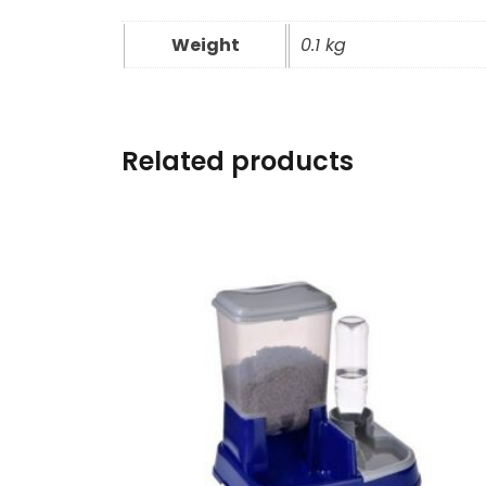
Weight
0.1 kg
Related products