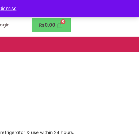
0302-7755219
Dismiss
₨
0.00
Login
G
 refrigerator & use within 24 hours.