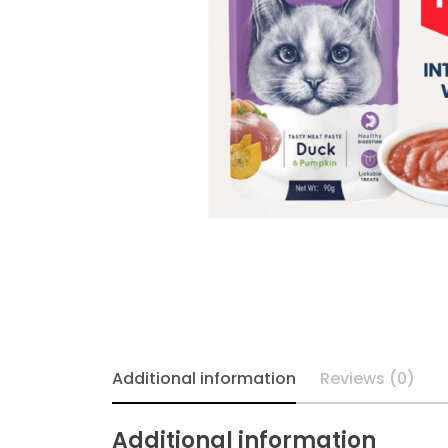
Additional information
Reviews (0)
Additional information