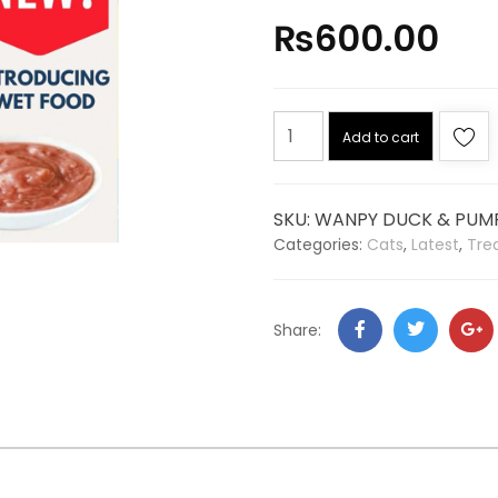
₨
600.00
Add to cart
SKU:
WANPY DUCK & PUMP
Categories:
Cats
,
Latest
,
Tre
Share: