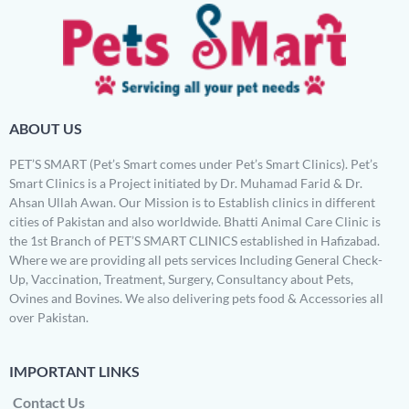
ABOUT US
PET’S SMART (Pet’s Smart comes under Pet’s Smart Clinics). Pet’s
Smart Clinics is a Project initiated by Dr. Muhamad Farid & Dr.
Ahsan Ullah Awan. Our Mission is to Establish clinics in different
cities of Pakistan and also worldwide. Bhatti Animal Care Clinic is
the 1st Branch of PET’S SMART CLINICS established in Hafizabad.
Where we are providing all pets services Including General Check-
Up, Vaccination, Treatment, Surgery, Consultancy about Pets,
Ovines and Bovines. We also delivering pets food & Accessories all
over Pakistan.
IMPORTANT LINKS
Contact Us