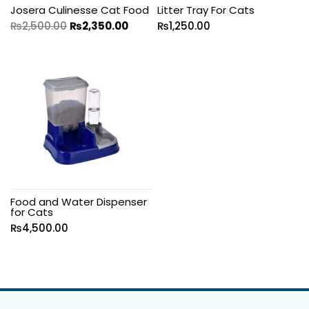
Josera Culinesse Cat Food
Litter Tray For Cats
₨
2,500.00
₨
2,350.00
₨
1,250.00
Food and Water Dispenser
for Cats
₨
4,500.00