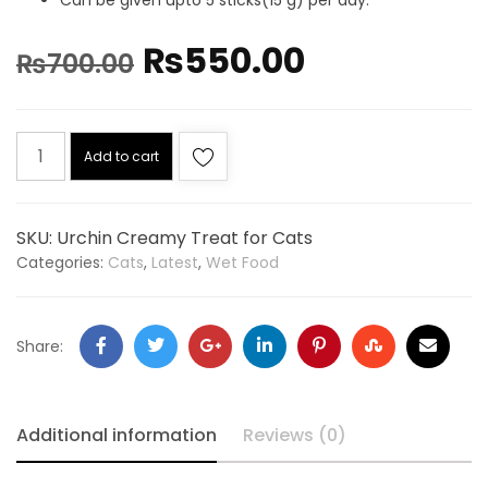
₨
550.00
₨
700.00
Add to cart
SKU:
Urchin Creamy Treat for Cats
Categories:
Cats
,
Latest
,
Wet Food
Share:
Additional information
Reviews (0)