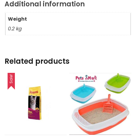
Additional information
Weight
0.2 kg
Related products
Sale!