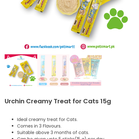
Urchin Creamy Treat for Cats 15g
Ideal creamy treat for Cats.
Comes in 3 Flavours.
Suitable above 3 months of cats.
Can be given upto 5 sticks(15 g) per day.