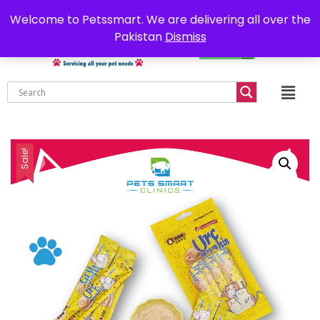
0302-7755219
Delivery all over Pakistan
Welcome to Petssmart. We are delivering all over the
Pakistan
Dismiss
₨
0.00
Sale!