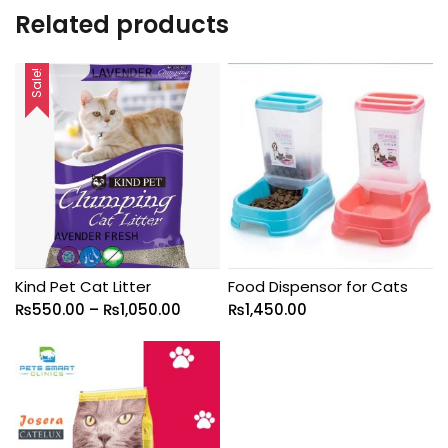
Related products
Sale!
Kind Pet Cat Litter
Food Dispensor for Cats
₨
550.00
–
₨
1,050.00
₨
1,450.00