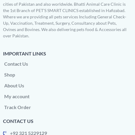
cities of Pakistan and also worldwide. Bhatti Animal Care Clinic is
the 1st Branch of PET’S SMART CLINICS established in Hafizabad.
Where we are providing all pets services Including General Check-
Up, Vaccination, Treatment, Surgery, Consultancy about Pets,
Ovines and Bovines. We also delivering pets food & Accessories all
over Pakistan.
IMPORTANT LINKS
Contact Us
Shop
About Us
My account
Track Order
CONTACT US
+92 321 5229129