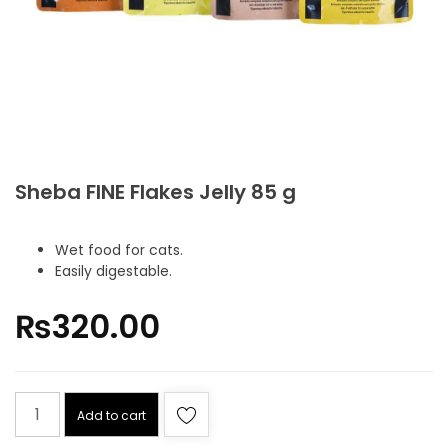
Sheba FINE Flakes Jelly 85 g
Wet food for cats.
Easily digestable.
₨
320.00
Add to cart