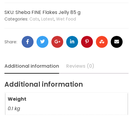
SKU:
Sheba FINE Flakes Jelly 85 g
Categories:
Cats
,
Latest
,
Wet Food
Share:
Additional information
Reviews (0)
Additional information
Weight
0.1 kg