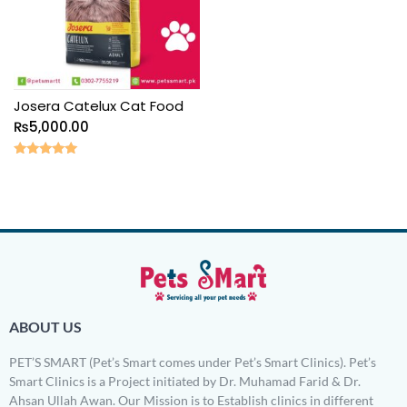
Josera Catelux Cat Food
₨
5,000.00
Rated
5.00
out of 5
ABOUT US
PET’S SMART (Pet’s Smart comes under Pet’s Smart Clinics). Pet’s
Smart Clinics is a Project initiated by Dr. Muhamad Farid & Dr.
Ahsan Ullah Awan. Our Mission is to Establish clinics in different