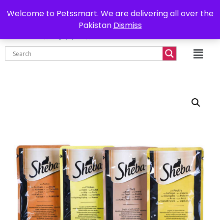
0302-7755219
Delivery all over Pakistan
Welcome to Petssmart. We are delivering all over the
Pakistan
Dismiss
₨
0.00