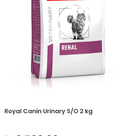
Royal Canin Urinary S/O 2 kg