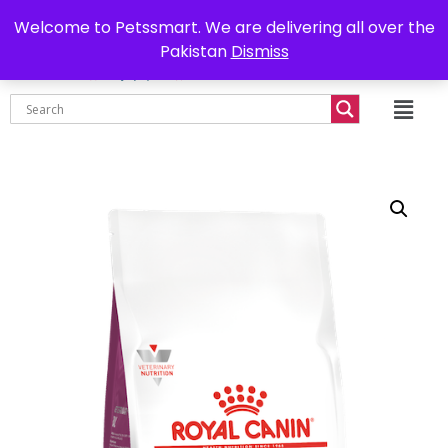
0302-7755219
Delivery all over Pakistan
Welcome to Petssmart. We are delivering all over the
Pakistan
Dismiss
₨
0.00