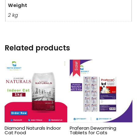
Weight
2 kg
Related products
Sale!
Diamond Naturals Indoor
Praferan Deworming
Cat Food
Tablets for Cats