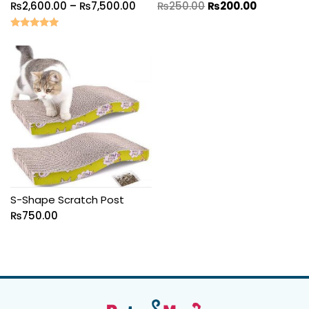
₨
2,600.00
–
₨
7,500.00
₨
250.00
₨
200.00
Rated
5.00
out of 5
S-Shape Scratch Post
₨
750.00