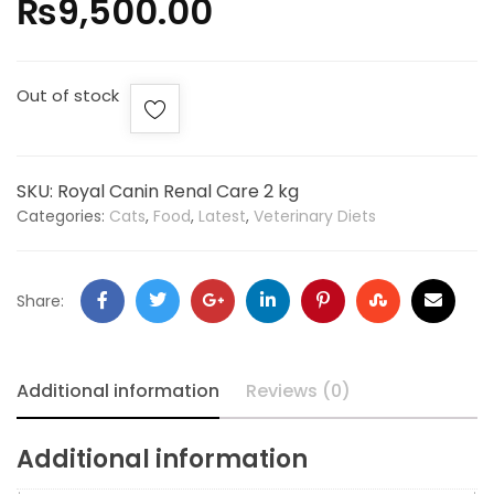
₨
9,500.00
Out of stock
SKU:
Royal Canin Renal Care 2 kg
Categories:
Cats
,
Food
,
Latest
,
Veterinary Diets
Share:
Additional information
Reviews (0)
Additional information