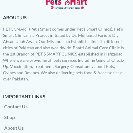
ABOUT US
PET’S SMART (Pet’s Smart comes under Pet’s Smart Clinics). Pet’s
Smart Clinics is a Project initiated by Dr. Muhamad Farid & Dr.
Ahsan Ullah Awan. Our Mission is to Establish clinics in different
cities of Pakistan and also worldwide. Bhatti Animal Care Clinic is
the 1st Branch of PET’S SMART CLINICS established in Hafizabad.
Where we are providing all pets services Including General Check-
Up, Vaccination, Treatment, Surgery, Consultancy about Pets,
Ovines and Bovines. We also delivering pets food & Accessories all
over Pakistan.
IMPORTANT LINKS
Contact Us
Shop
About Us