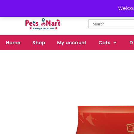
Delivery all over Pakistan
Welcom
Home
Shop
My account
Cats
D