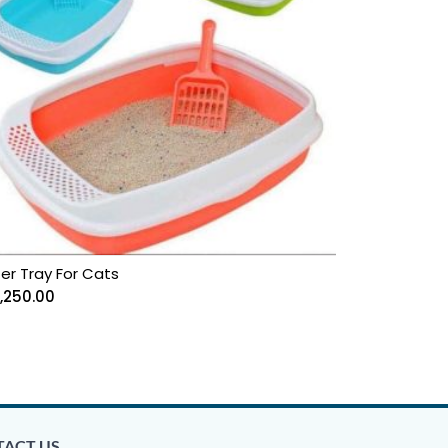
ter Tray For Cats
1,250.00
ACT US