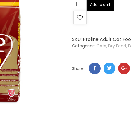
Add to cart
SKU:
Proline Adult Cat Fo
Categories:
Cats
,
Dry Food
,
F
Share: