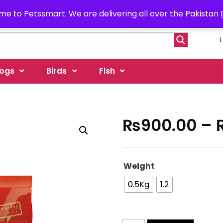
e to Petssmart. We are delivering all over the Pakistan
ogs
Birds
Fish
₨
900.00
–
Weight
0.5Kg
1.2