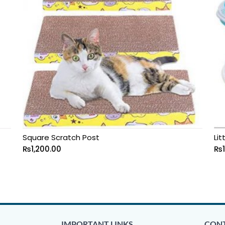
Square Scratch Post
Lit
₨
1,200.00
₨
IMPORTANT LINKS
CONT