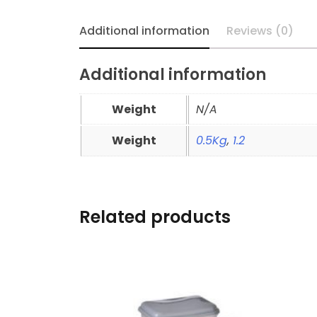
Additional information
Reviews (0)
Additional information
Weight
N/A
Weight
0.5Kg
,
1.2
Related products