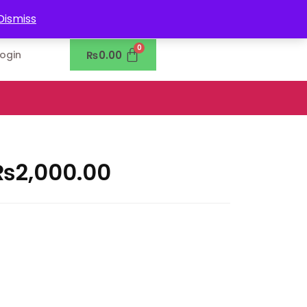
0302-7755219
Dismiss
₨
0.00
Login
₨
2,000.00