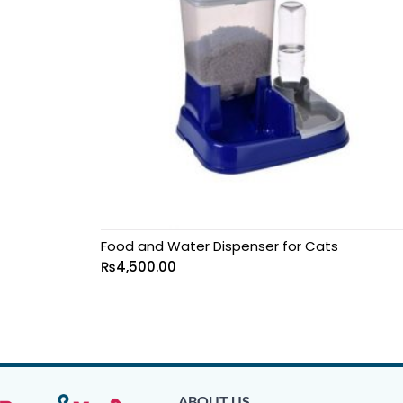
Food and Water Dispenser for Cats
₨
4,500.00
ABOUT US