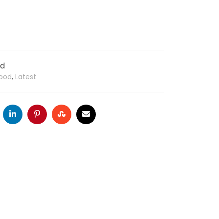
od
ood
,
Latest