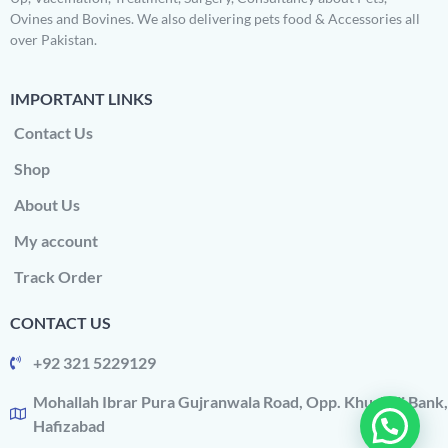
Ovines and Bovines. We also delivering pets food & Accessories all
over Pakistan.
IMPORTANT LINKS
Contact Us
Shop
About Us
My account
Track Order
CONTACT US
+92 321 5229129
Mohallah Ibrar Pura Gujranwala Road, Opp. Khushali Bank,
Hafizabad