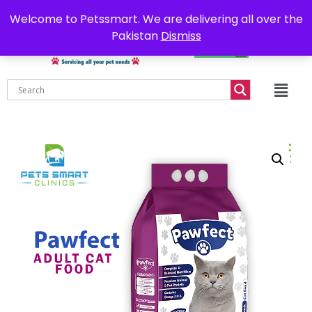
0302-7755219
Delivery all over Pakistan
Welcome to Petssmart. We are delivering all over the
Pakistan
Dismiss
₨
0.00