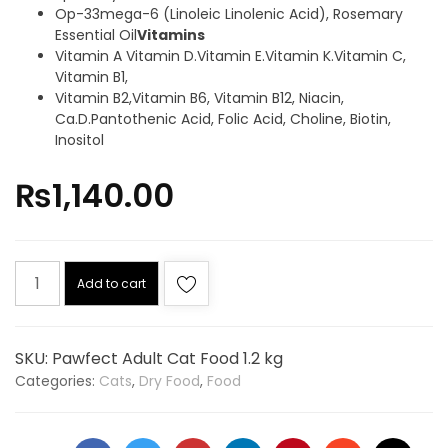
Op-33mega-6 (Linoleic Linolenic Acid), Rosemary
Essential Oil
Vitamins
Vitamin A Vitamin D.Vitamin E.Vitamin K.Vitamin C,
Vitamin B1,
Vitamin B2,Vitamin B6, Vitamin B12, Niacin,
Ca.D.Pantothenic Acid, Folic Acid, Choline, Biotin,
Inositol
₨
1,140.00
Add to cart
SKU:
Pawfect Adult Cat Food 1.2 kg
Categories:
Cats
,
Dry Food
,
Food