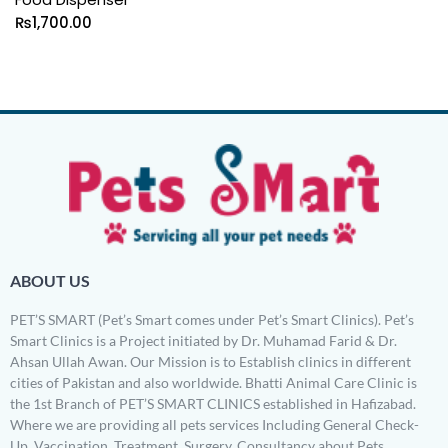
₨
1,700.00
ABOUT US
PET’S SMART (Pet’s Smart comes under Pet’s Smart Clinics). Pet’s
Smart Clinics is a Project initiated by Dr. Muhamad Farid & Dr.
Ahsan Ullah Awan. Our Mission is to Establish clinics in different
cities of Pakistan and also worldwide. Bhatti Animal Care Clinic is
the 1st Branch of PET’S SMART CLINICS established in Hafizabad.
Where we are providing all pets services Including General Check-
Up, Vaccination, Treatment, Surgery, Consultancy about Pets,