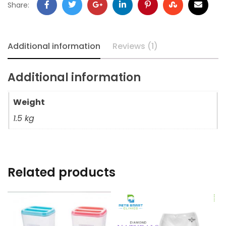
Share:
Additional information
Reviews (1)
Additional information
Weight
1.5 kg
Related products