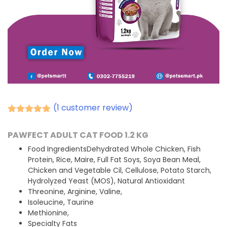
(
1
customer review)
Rated
1
5.00
out of 5
PAWFECT ADULT CAT FOOD 1.2 KG
based on
customer
Food IngredientsDehydrated Whole Chicken, Fish
rating
Protein, Rice, Maire, Full Fat Soys, Soya Bean Meal,
Chicken and Vegetable Cil, Cellulose, Potato Starch,
Hydrolyzed Yeast (MOS), Natural Antioxidant
Threonine, Arginine, Valine,
Isoleucine, Taurine
Methionine,
Specialty Fats