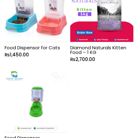
Food Dispensor for Cats
Diamond Naturals Kitten
Food – 1 KG
₨
1,450.00
₨
2,700.00
Food Dispenser