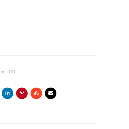
 & Fleas