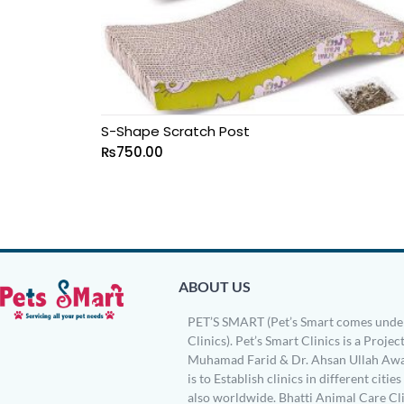
S-Shape Scratch Post
₨
750.00
ABOUT US
PET’S SMART (Pet’s Smart comes under
Clinics). Pet’s Smart Clinics is a Project
Muhamad Farid & Dr. Ahsan Ullah Awa
is to Establish clinics in different citie
also worldwide. Bhatti Animal Care Clin