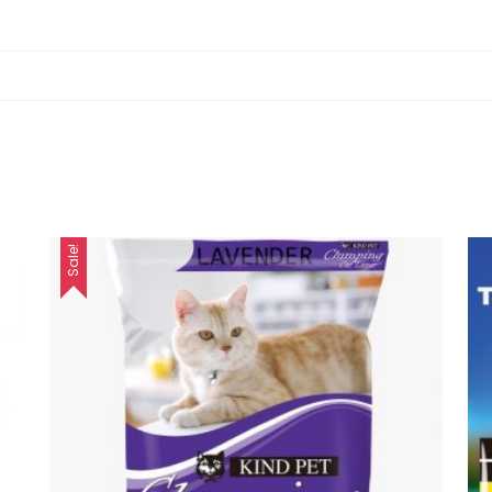
Sale!