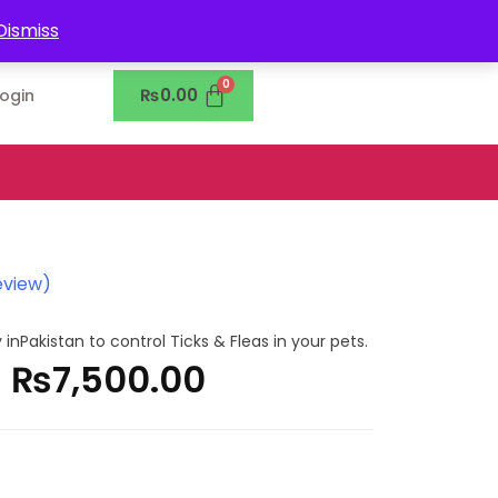
0302-7755219
Dismiss
₨
0.00
Login
eview)
 inPakistan to control Ticks & Fleas in your pets.
–
₨
7,500.00