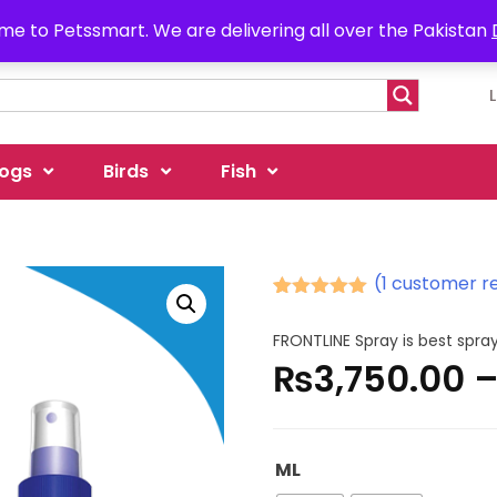
e to Petssmart. We are delivering all over the Pakistan
ogs
Birds
Fish
(
1
customer r
Rated
1
5.00
out of 5
FRONTLINE Spray is best spray
based on
₨
3,750.00
customer
rating
ML