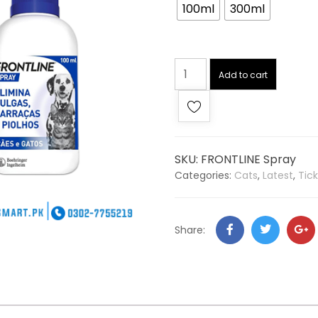
100ml
300ml
Add to cart
SKU:
FRONTLINE Spray
Categories:
Cats
,
Latest
,
Tick
Share: