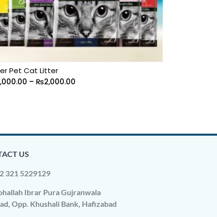
er Pet Cat Litter
1,000.00
–
₨
2,000.00
ACT US
2 321 5229129
hallah Ibrar Pura Gujranwala
ad, Opp. Khushali Bank, Hafizabad