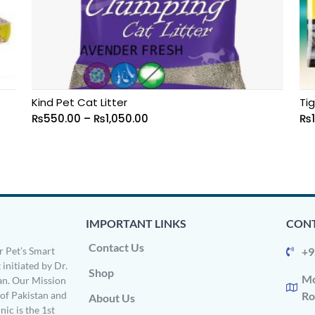
Kind Pet Cat Litter
Tig
₨
550.00
–
₨
1,050.00
₨
IMPORTANT LINKS
CONT
Contact Us
 Pet’s Smart
+9
 initiated by Dr.
Shop
Mo
n. Our Mission
s of Pakistan and
Ro
About Us
ic is the 1st