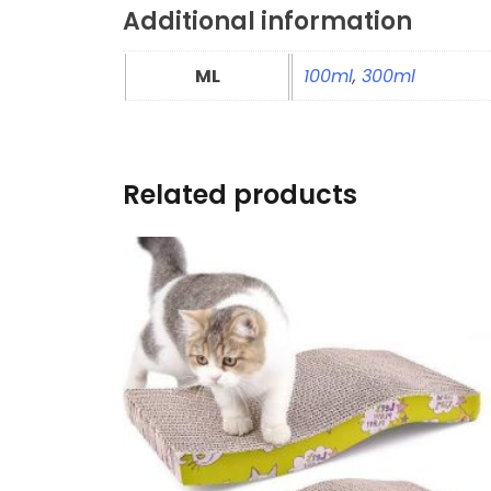
Additional information
ML
100ml
,
300ml
Related products