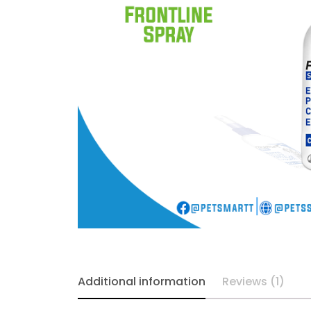
Additional information
Reviews (1)