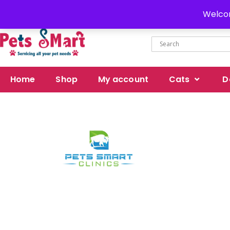
Delivery all over Pakistan
Welcom
Home
Shop
My account
Cats
D