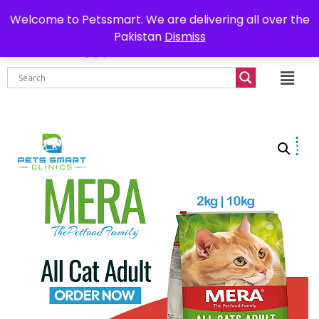
0302-7755219
Delivery all over Pakistan
Welcome to Petssmart. We are delivering all over the
Pakistan
Dismiss
₨
0.00