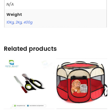
N/A
Weight
10Kg
,
2Kg
,
400g
Related products