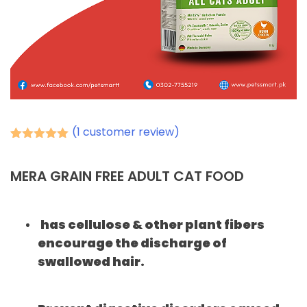
(
1
customer review)
Rated
1
5.00
out of 5
based on
MERA GRAIN FREE ADULT CAT FOOD
customer
rating
has cellulose & other plant fibers
encourage the discharge of
swallowed hair.