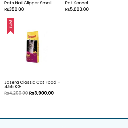
Pets Nail Clipper Small
Pet Kennel
₨
350.00
₨
5,000.00
Sale!
Josera Classic Cat Food –
4.55 KG
₨
4,200.00
₨
3,900.00