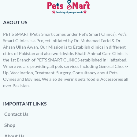
ABOUT US
PET’S SMART (Pet’s Smart comes under Pet’s Smart Clinics). Pet’s
Smart Clinics is a Project initiated by Dr. Muhamad Farid & Dr.
Ahsan Ullah Awan. Our Mission is to Establish clinics in different
cities of Pakistan and also worldwide. Bhatti Animal Care Clinic is
the 1st Branch of PET’S SMART CLINICS established in Hafizabad.
Where we are providing all pets services Including General Check-
Up, Vaccination, Treatment, Surgery, Consultancy about Pets,
Ovines and Bovines. We also delivering pets food & Accessories all
over Pakistan.
IMPORTANT LINKS
Contact Us
Shop
About Us