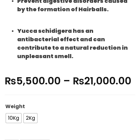
Prevent digestive disorders caused
by the formation of Hairballs.
Yucca schidigera has an
antibacterial effect and can
contribute to a natural reduction in
unpleasant smell.
₨
5,500.00
–
₨
21,000.00
Weight
10Kg
2Kg