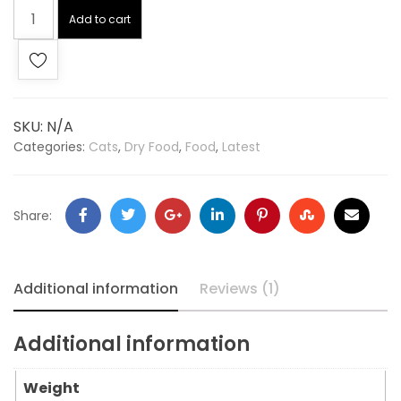
Add to cart
SKU:
N/A
Categories:
Cats
,
Dry Food
,
Food
,
Latest
Share:
Additional information
Reviews (1)
Additional information
Weight