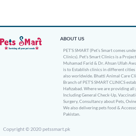
ABOUT US
PET’S SMART (Pet’s Smart comes under
Clinics). Pet’s Smart Clinics is a Project
Muhamad Farid & Dr. Ahsan Ullah Awa
is to Establish clinics in different citie
also worldwide. Bhatti Animal Care Clin
Branch of PET’S SMART CLINICS establ
Hafizabad. Where we are providing all 
Including General Check-Up, Vaccinati
Surgery, Consultancy about Pets, Ovin
We also delivering pets food & Accesso
Pakistan.
Copyright © 2020 petssmart.pk