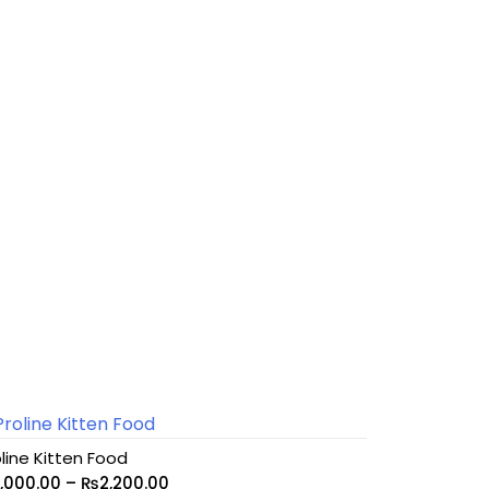
line Kitten Food
1,000.00
–
₨
2,200.00