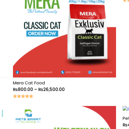
Rat
5.0
out
Mera Cat Food
₨
800.00
–
₨
26,500.00
Rated
5.00
out of 5
Pe
₨