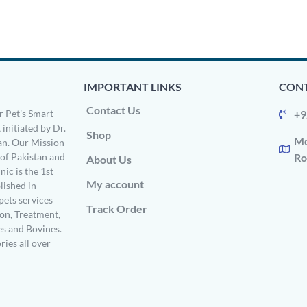
IMPORTANT LINKS
CONT
Contact Us
 Pet’s Smart
+9
 initiated by Dr.
Shop
Mo
n. Our Mission
s of Pakistan and
Ro
About Us
ic is the 1st
My account
ished in
pets services
Track Order
on, Treatment,
es and Bovines.
ries all over