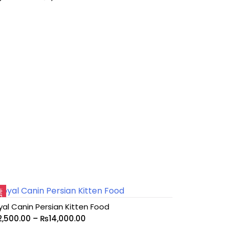
le!
yal Canin Persian Kitten Food
2,500.00
–
₨
14,000.00