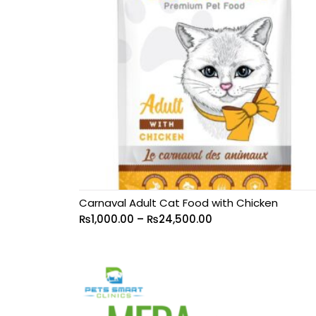
Carnaval Adult Cat Food with Chicken
₨
1,000.00
–
₨
24,500.00