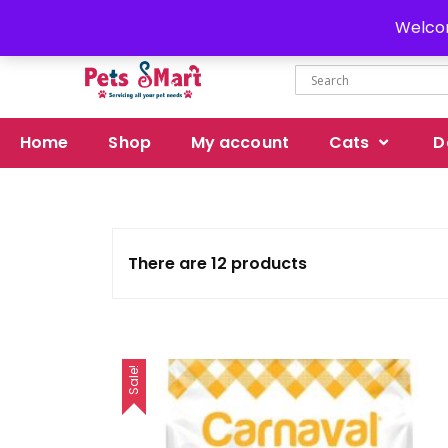
Delivery all over Pakistan
Welcom
Home
Shop
My account
Cats
D
There are 12 products
Sale!