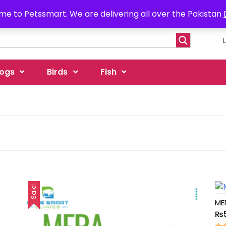
e to Petssmart. We are delivering all over the Pakistan
ogs
Birds
Fish
Sale!
ME
₨