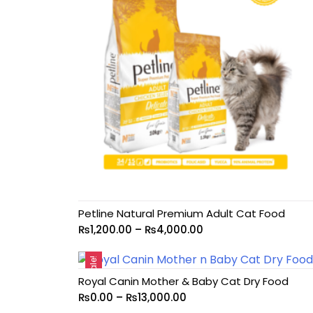
Petline Natural Premium Adult Cat Food
₨
1,200.00
–
₨
4,000.00
Sale!
Royal Canin Mother & Baby Cat Dry Food
₨
0.00
–
₨
13,000.00