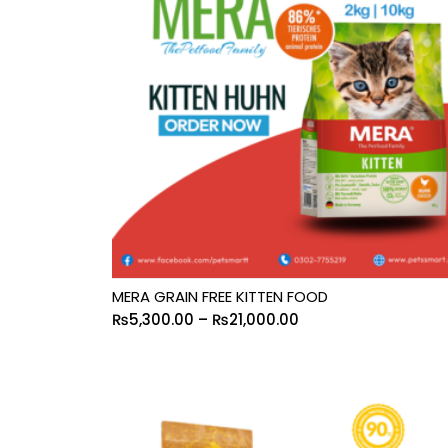
MERA GRAIN FREE KITTEN FOOD
₨
5,300.00
–
₨
21,000.00