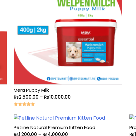
Mera Puppy Milk
₨
2,500.00
–
₨
10,000.00
Rated
5.00
out of 5
Petline Natural Premium Kitten Food
Pro
₨
1,200.00
–
₨
4,000.00
₨