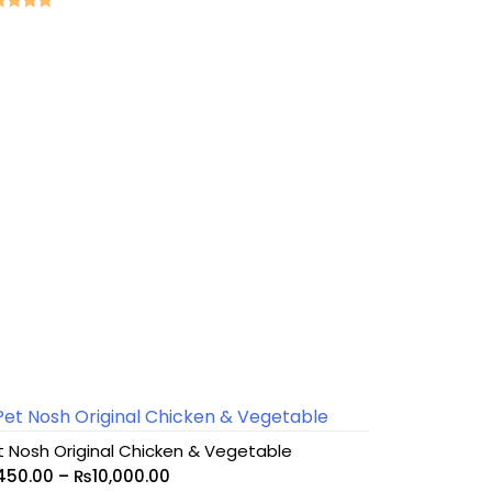
ed
0
 of 5
t Nosh Original Chicken & Vegetable
450.00
–
₨
10,000.00