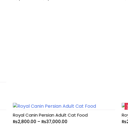
Sa
Royal Canin Persian Adult Cat Food
Ro
₨
2,800.00
–
₨
37,000.00
₨