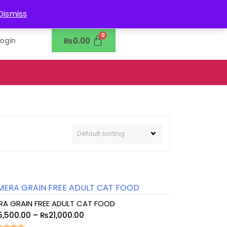
0302-7755219
Dismiss
₨
0.00
Login
RA GRAIN FREE ADULT CAT FOOD
5,500.00
–
₨
21,000.00