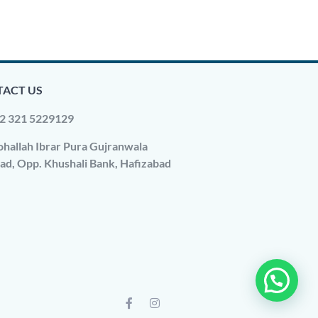
ACT US
2 321 5229129
hallah Ibrar Pura Gujranwala
ad, Opp. Khushali Bank, Hafizabad