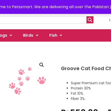
e to Petssmart. We are delivering all over the Pakistan
ogs
Birds
Fish
Groove Cat Food C
Super Premium cat food
Protein 30%
Fat 10%
Fiber 3%.