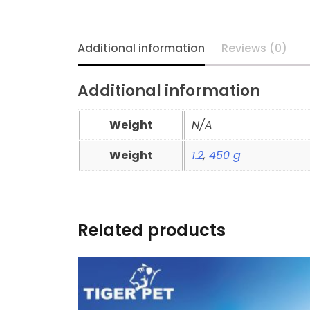
Additional information
Reviews (0)
Additional information
Weight
N/A
Weight
1.2
,
450 g
Related products