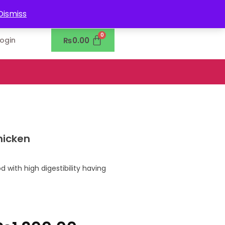
0302-7755219
Dismiss
₨
0.00
Login
hicken
 with high digestibility having