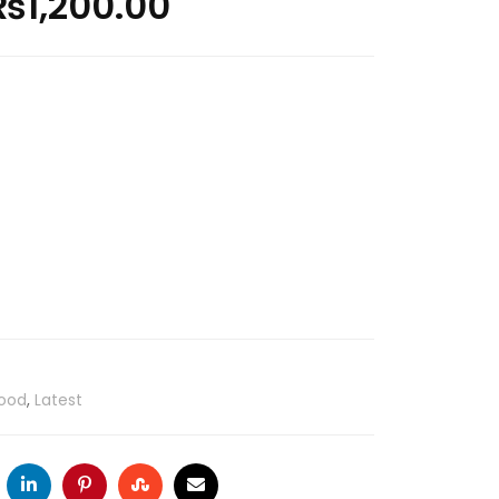
₨
1,200.00
ood
,
Latest