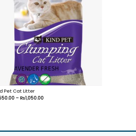
d Pet Cat Litter
550.00
–
₨
1,050.00