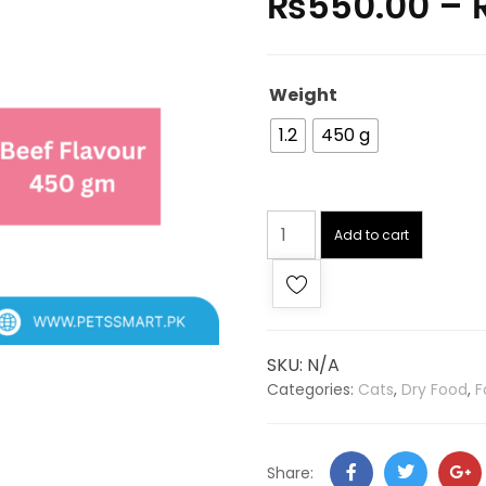
₨
550.00
–
Weight
1.2
450 g
Add to cart
SKU:
N/A
Categories:
Cats
,
Dry Food
,
F
Share: