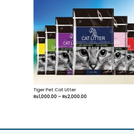
Tiger Pet Cat Litter
₨
1,000.00
–
₨
2,000.00