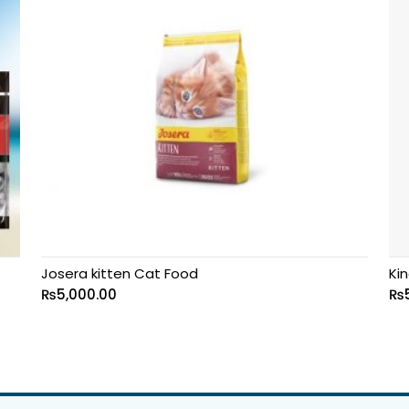
Josera kitten Cat Food
Kin
₨
5,000.00
₨