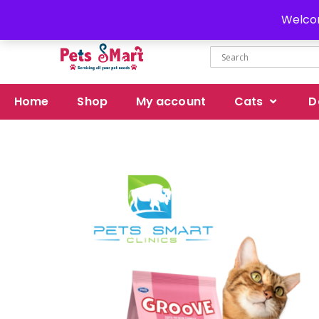
Delivery all over Pakistan
Welcom
Home
Shop
My account
Cats
D