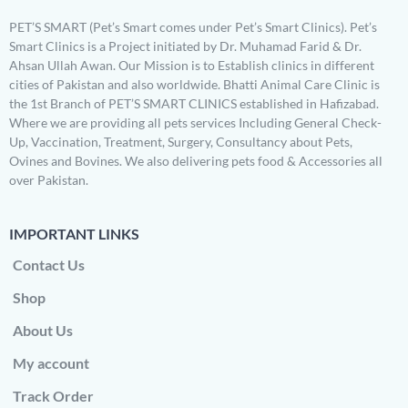
PET’S SMART (Pet’s Smart comes under Pet’s Smart Clinics). Pet’s
Smart Clinics is a Project initiated by Dr. Muhamad Farid & Dr.
Ahsan Ullah Awan. Our Mission is to Establish clinics in different
cities of Pakistan and also worldwide. Bhatti Animal Care Clinic is
the 1st Branch of PET’S SMART CLINICS established in Hafizabad.
Where we are providing all pets services Including General Check-
Up, Vaccination, Treatment, Surgery, Consultancy about Pets,
Ovines and Bovines. We also delivering pets food & Accessories all
over Pakistan.
IMPORTANT LINKS
Contact Us
Shop
About Us
My account
Track Order