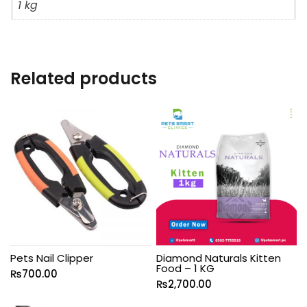
1 kg
Related products
Pets Nail Clipper
Diamond Naturals Kitten
Food – 1 KG
₨
700.00
₨
2,700.00