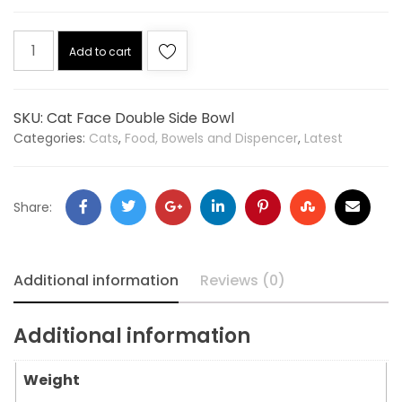
Add to cart
SKU:
Cat Face Double Side Bowl
Categories:
Cats
,
Food, Bowels and Dispencer
,
Latest
Share:
Additional information
Reviews (0)
Additional information
Weight