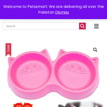
0302-7755219
Delivery all over Pakistan
Welcome to Petssmart. We are delivering all over the
Pakistan
Dismiss
₨
0.00
Sale!