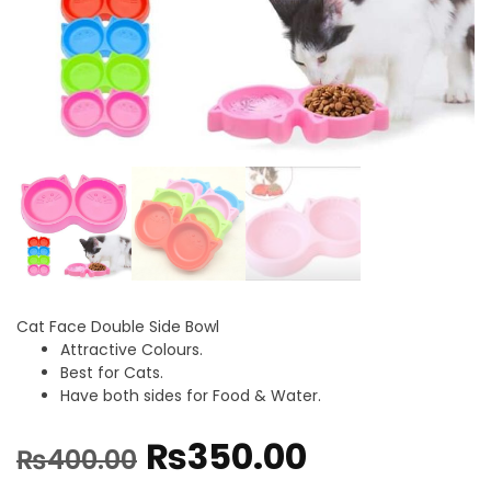
Cat Face Double Side Bowl
Attractive Colours.
Best for Cats.
Have both sides for Food & Water.
₨
350.00
₨
400.00