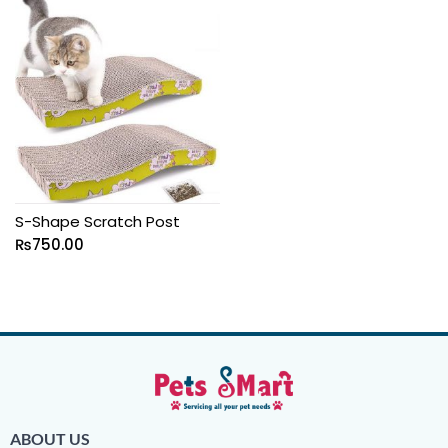
S-Shape Scratch Post
₨
750.00
ABOUT US