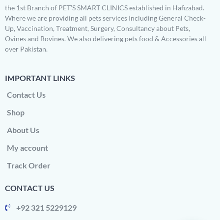
the 1st Branch of PET’S SMART CLINICS established in Hafizabad.
Where we are providing all pets services Including General Check-
Up, Vaccination, Treatment, Surgery, Consultancy about Pets,
Ovines and Bovines. We also delivering pets food & Accessories all
over Pakistan.
IMPORTANT LINKS
Contact Us
Shop
About Us
My account
Track Order
CONTACT US
+92 321 5229129