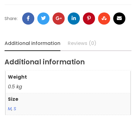
Share:
Additional information
Reviews (0)
Additional information
Weight
0.5 kg
Size
M
,
S