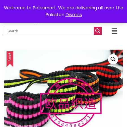
0302-7755219
Delivery all over Pakistan
Welcome to Petssmart. We are delivering all over the
Pakistan
Dismiss
₨
0.00
Sale!