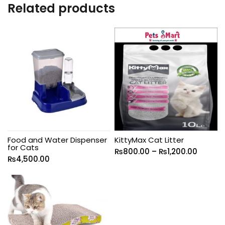
Related products
Food and Water Dispenser
KittyMax Cat Litter
for Cats
₨
800.00
–
₨
1,200.00
₨
4,500.00