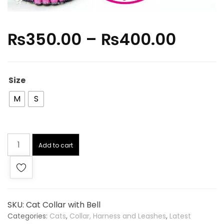
₨
350.00
–
₨
400.00
Size
M
S
Add to cart
SKU:
Cat Collar with Bell
Categories:
Cats
,
Collar, Harness and Leashes
,
Latest