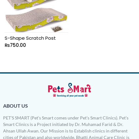
S-Shape Scratch Post
₨
750.00
ABOUT US
PET’S SMART (Pet’s Smart comes under Pet’s Smart Clinics). Pet’s
Smart Clinics is a Project initiated by Dr. Muhamad Farid & Dr.
Ahsan Ullah Awan. Our Mission is to Establish clinics in different
cities of Pakistan and also worldwide. Bhatti Animal Care Clinic is