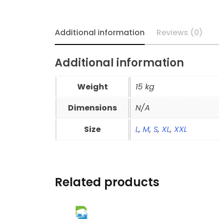
Additional information
Reviews (0)
Additional information
Weight
15 kg
Dimensions
N/A
Size
L
,
M
,
S
,
XL
,
XXL
Related products