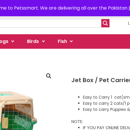
e to Petssmart. We are delivering all over the Pakistan
ogs
Birds
Fish
Jet Box / Pet Carri
Easy to Carry 1 cat(sma
Easy to carry 2 cats/1
Easy to carry Puppies &
NOTE:
IF YOU PAY ONLINE DEL