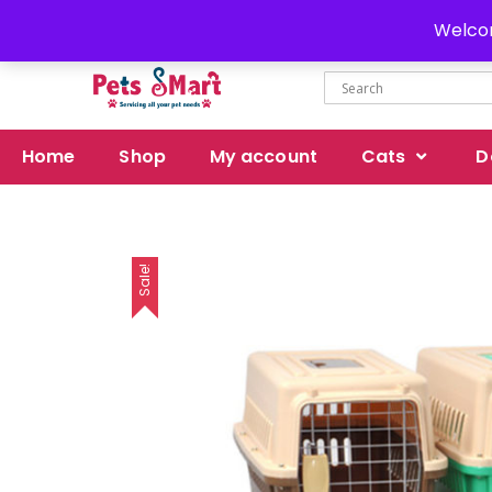
Delivery all over Pakistan
Welcom
Home
Shop
My account
Cats
D
Sale!