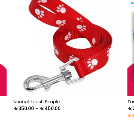
Nunbell Leash Simple
Ta
₨
350.00
–
₨
450.00
₨
Rat
5.0
out