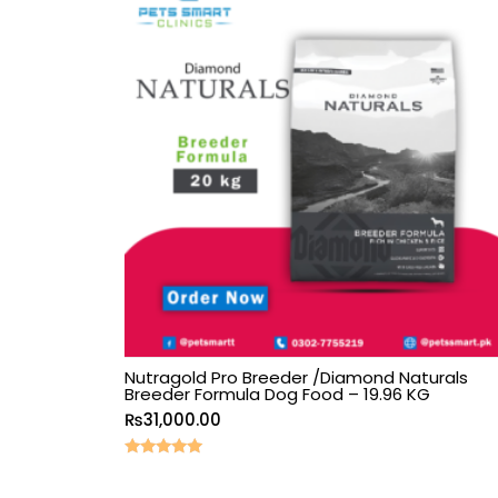
Nutragold Pro Breeder /Diamond Naturals
Breeder Formula Dog Food – 19.96 KG
₨
31,000.00
Rated
5.00
out of 5