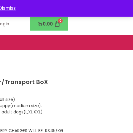
0302-7755219
Dismiss
₨
0.00
Login
er/Transport BoX
ll size)
 puppy(medium size).
 adult dogs(L,XL,XXL)
IVERY CHARGES WILL BE RS:35/KG