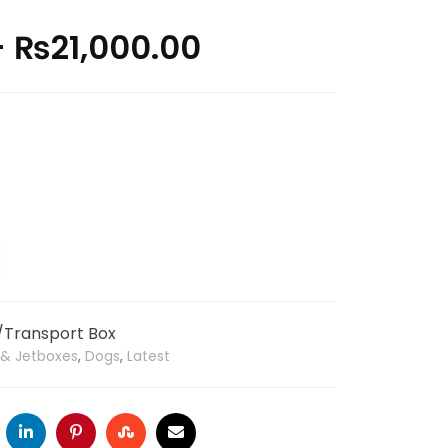
–
₨
21,000.00
r/Transport Box
s & Jetboxes
,
Dogs
,
Latest