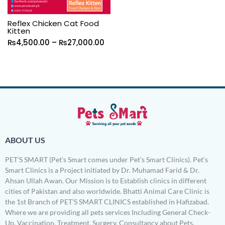
Reflex Chicken Cat Food
Kitten
₨
4,500.00
–
₨
27,000.00
ABOUT US
PET’S SMART (Pet’s Smart comes under Pet’s Smart Clinics). Pet’s
Smart Clinics is a Project initiated by Dr. Muhamad Farid & Dr.
Ahsan Ullah Awan. Our Mission is to Establish clinics in different
cities of Pakistan and also worldwide. Bhatti Animal Care Clinic is
the 1st Branch of PET’S SMART CLINICS established in Hafizabad.
Where we are providing all pets services Including General Check-
Up, Vaccination, Treatment, Surgery, Consultancy about Pets,