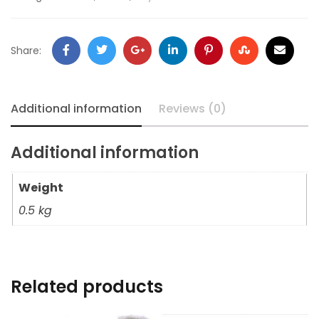
Share:
Additional information
Reviews (0)
Additional information
Weight
0.5 kg
Related products