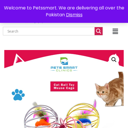
0302-7755219
Delivery all over Pakistan
Welcome to Petssmart. We are delivering all over the
Pakistan
Dismiss
₨
0.00