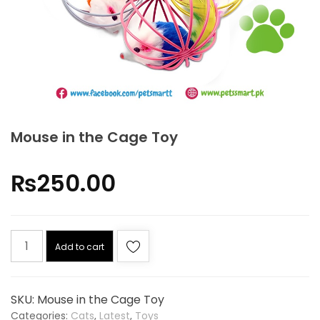
Mouse in the Cage Toy
₨
250.00
Add to cart
SKU:
Mouse in the Cage Toy
Categories:
Cats
,
Latest
,
Toys