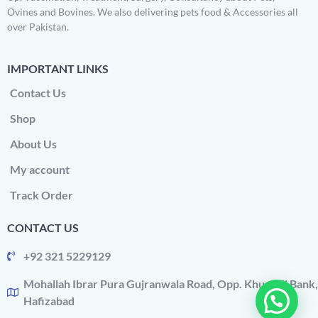
Ovines and Bovines. We also delivering pets food & Accessories all
over Pakistan.
IMPORTANT LINKS
Contact Us
Shop
About Us
My account
Track Order
CONTACT US
+92 321 5229129
Mohallah Ibrar Pura Gujranwala Road, Opp. Khushali Bank,
Hafizabad