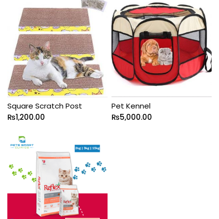
Square Scratch Post
Pet Kennel
₨
1,200.00
₨
5,000.00