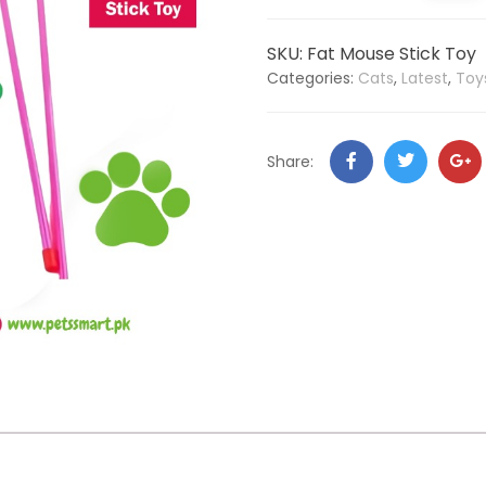
SKU:
Fat Mouse Stick Toy
Categories:
Cats
,
Latest
,
Toy
Share: