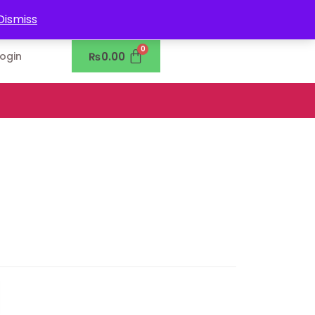
0302-7755219
Dismiss
₨
0.00
Login