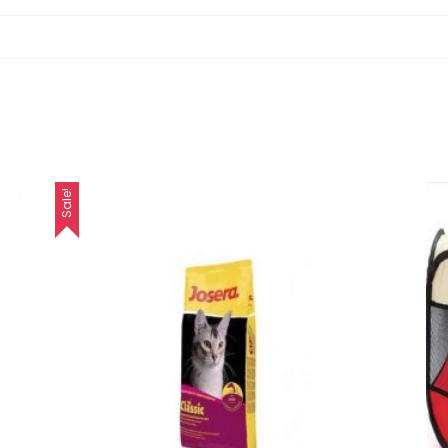
Sale!