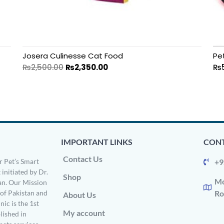
Josera Culinesse Cat Food
Pe
₨
2,500.00
₨
2,350.00
₨
IMPORTANT LINKS
CONT
Contact Us
 Pet’s Smart
+9
 initiated by Dr.
Shop
Mo
n. Our Mission
s of Pakistan and
Ro
About Us
ic is the 1st
My account
ished in