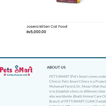
Josera kitten Cat Food
₨
5,000.00
ABOUT US
PET’S SMART (Pet’s Smart comes under
Clinics). Pet’s Smart Clinics is a Project
Muhamad Farid & Dr. Ahsan Ullah Awa
is to Establish clinics in different citie
also worldwide. Bhatti Animal Care Clin
Branch of PET’S SMART CLINICS establ