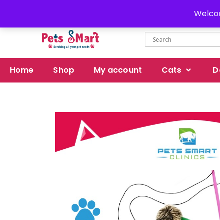
Delivery all over Pakistan
Welcom
Home
Shop
My account
Cats
D