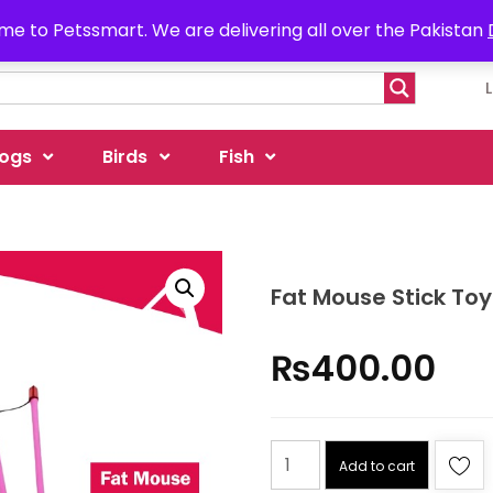
e to Petssmart. We are delivering all over the Pakistan
ogs
Birds
Fish
Fat Mouse Stick Toy
₨
400.00
Add to cart