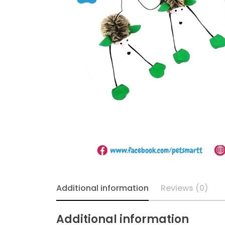
Additional information
Reviews (0)
Additional information