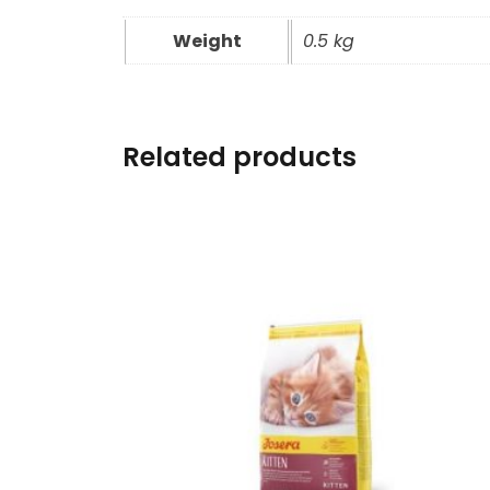
Weight
0.5 kg
Related products