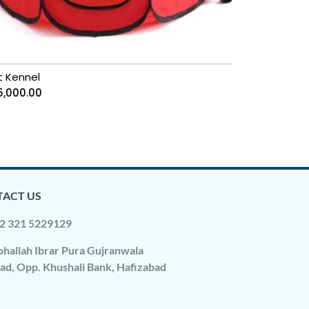
t Kennel
5,000.00
ACT US
2 321 5229129
hallah Ibrar Pura Gujranwala
ad, Opp. Khushali Bank, Hafizabad