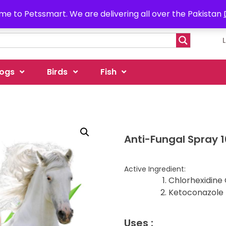
e to Petssmart. We are delivering all over the Pakistan
ogs
Birds
Fish
Anti-Fungal Spray 
Active Ingredient:
Chlorhexidine
Ketoconazole 
Uses :