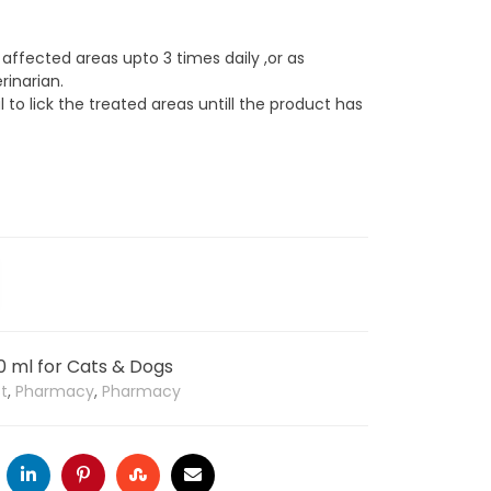
 affected areas upto 3 times daily ,or as
rinarian.
 to lick the treated areas untill the product has
0 ml for Cats & Dogs
st
,
Pharmacy
,
Pharmacy