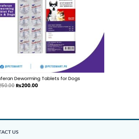
aferan Deworming Tablets for Dogs
250.00
₨
200.00
ACT US