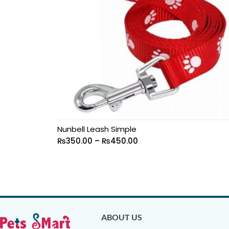
Nunbell Leash Simple
₨
350.00
–
₨
450.00
ABOUT US