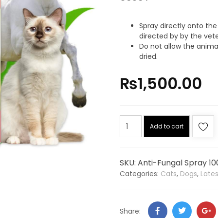
Spray directly onto the
directed by by the vete
Do not allow the animal
dried.
₨
1,500.00
Add to cart
SKU:
Anti-Fungal Spray 10
Categories:
Cats
,
Dogs
,
Late
Share: