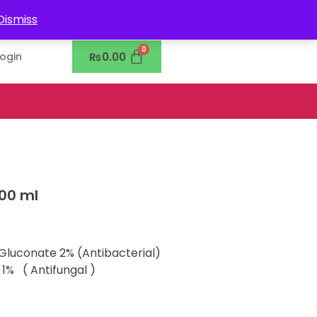
0302-7755219
Dismiss
₨
0.00
Login
100 ml
 Gluconate 2% (Antibacterial)
1% ( Antifungal )