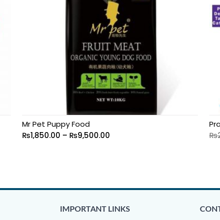
Mr Pet Puppy Food
Pr
₨
1,850.00
–
₨
9,500.00
₨
IMPORTANT LINKS
CONT