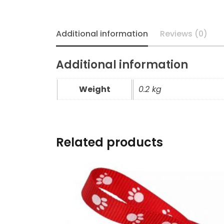
Additional information
Reviews (0)
Additional information
Weight
0.2 kg
Related products