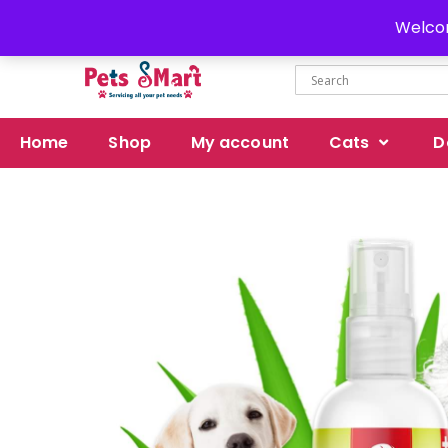
Delivery all over Pakistan
Welcom
Home
Shop
My account
Cats
D