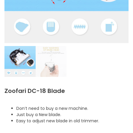
Zoofari DC-18 Blade
Don’t need to buy a new machine.
Just buy a New blade.
Easy to adjust new blade in old trimmer.