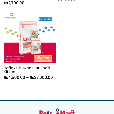
₨
2,700.00
Reflex Chicken Cat Food
Kitten
₨
4,500.00
–
₨
27,000.00