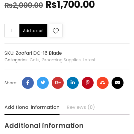
₨
1,700.00
₨
2,000.00
Add to cart
SKU:
Zoofari DC-18 Blade
Categories:
Cats
,
Grooming Supplies
,
Latest
Share:
Additional information
Reviews (0)
Additional information