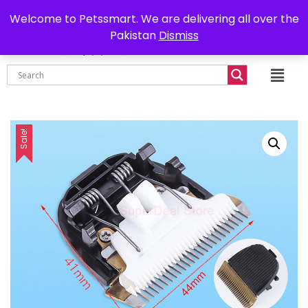
0302-7755219
Delivery all over Pakistan
Welcome to Petssmart. We are delivering all over the
Pakistan
Dismiss
₨
0.00
Sale!