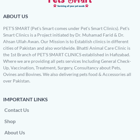
ABOUT US
PET’S SMART (Pet’s Smart comes under Pet’s Smart Clinics). Pet’s
Smart Clinics is a Project initiated by Dr. Muhamad Farid & Dr.
Ahsan Ullah Awan. Our Mission is to Establish clinics in different
cities of Pakistan and also worldwide. Bhatti Animal Care Clinic is
the 1st Branch of PET’S SMART CLINICS established in Hafizabad.
Where we are providing all pets services Including General Check-
Up, Vaccination, Treatment, Surgery, Consultancy about Pets,
Ovines and Bovines. We also delivering pets food & Accessories all
over Pakistan.
IMPORTANT LINKS
Contact Us
Shop
About Us