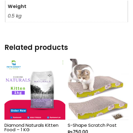
Weight
0.5 kg
Related products
Diamond Naturals Kitten
S-Shape Scratch Post
Food – 1 KG
₨
750.00