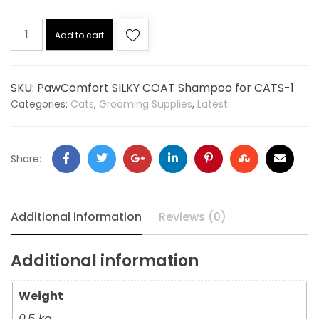
Add to cart
SKU:
PawComfort SILKY COAT Shampoo for CATS-1
Categories:
Cats
,
Grooming Supplies
,
Latest
Share:
Additional information
Reviews (0)
Additional information
Weight
0.5 kg