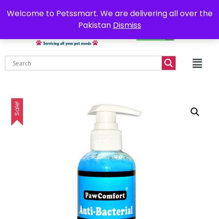
0302-7755219
Delivery all over Pakistan
Welcome to Petssmart. We are delivering all over the
Pakistan
Dismiss
₨
0.00
Sale!