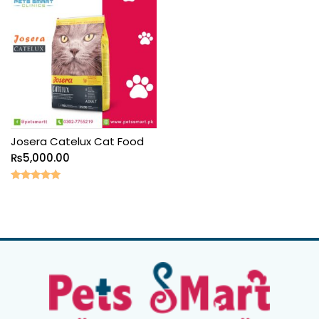
Josera Catelux Cat Food
₨
5,000.00
Rated
5.00
out of 5