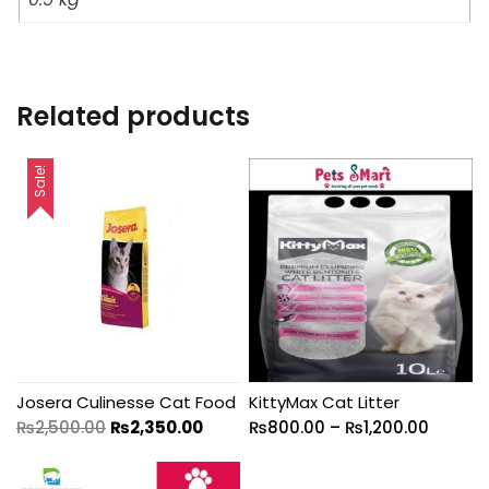
Related products
Sale!
Josera Culinesse Cat Food
KittyMax Cat Litter
₨
2,500.00
₨
2,350.00
₨
800.00
–
₨
1,200.00