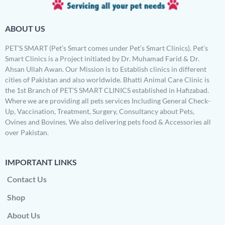
ABOUT US
PET’S SMART (Pet’s Smart comes under Pet’s Smart Clinics). Pet’s
Smart Clinics is a Project initiated by Dr. Muhamad Farid & Dr.
Ahsan Ullah Awan. Our Mission is to Establish clinics in different
cities of Pakistan and also worldwide. Bhatti Animal Care Clinic is
the 1st Branch of PET’S SMART CLINICS established in Hafizabad.
Where we are providing all pets services Including General Check-
Up, Vaccination, Treatment, Surgery, Consultancy about Pets,
Ovines and Bovines. We also delivering pets food & Accessories all
over Pakistan.
IMPORTANT LINKS
Contact Us
Shop
About Us