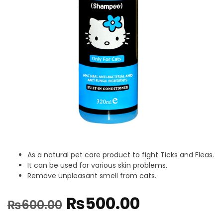
As a natural pet care product to fight Ticks and Fleas.
It can be used for various skin problems.
Remove unpleasant smell from cats.
₨
500.00
₨
600.00