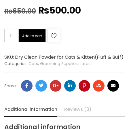
₨
500.00
₨
650.00
Add to cart
SKU:
Dry Clean Powder for Cats & Kitten(Fluff & Buff)
Categories:
Cats
,
Grooming Supplies
,
Latest
Share:
Additional information
Reviews (0)
Additional information