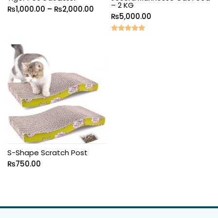
– 2 KG
₨
1,000.00
–
₨
2,000.00
₨
5,000.00
Rated
5.00
out of 5
S-Shape Scratch Post
₨
750.00