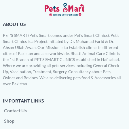
ABOUT US
PET’S SMART (Pet’s Smart comes under Pet’s Smart Clinics). Pet’s
Smart Clinics is a Project initiated by Dr. Muhamad Farid & Dr.
Ahsan Ullah Awan. Our Mission is to Establish clinics in different
cities of Pakistan and also worldwide. Bhatti Animal Care Clinic is
the 1st Branch of PET’S SMART CLINICS established in Hafizabad.
Where we are providing all pets services Including General Check-
Up, Vaccination, Treatment, Surgery, Consultancy about Pets,
Ovines and Bovines. We also delivering pets food & Accessories all
over Pakistan.
IMPORTANT LINKS
Contact Us
Shop