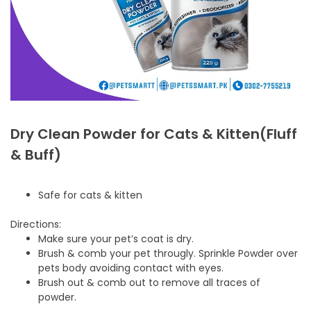
Dry Clean Powder for Cats & Kitten(Fluff
& Buff)
Safe for cats & kitten
Directions:
Make sure your pet’s coat is dry.
Brush & comb your pet througly. Sprinkle Powder over
pets body avoiding contact with eyes.
Brush out & comb out to remove all traces of
powder.