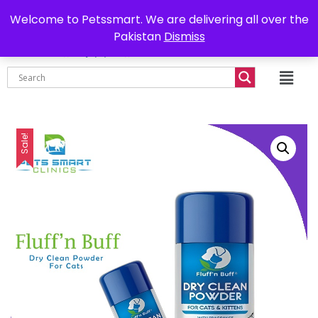
0302-7755219
Delivery all over Pakistan
Welcome to Petssmart. We are delivering all over the
Pakistan
Dismiss
₨
0.00
Sale!