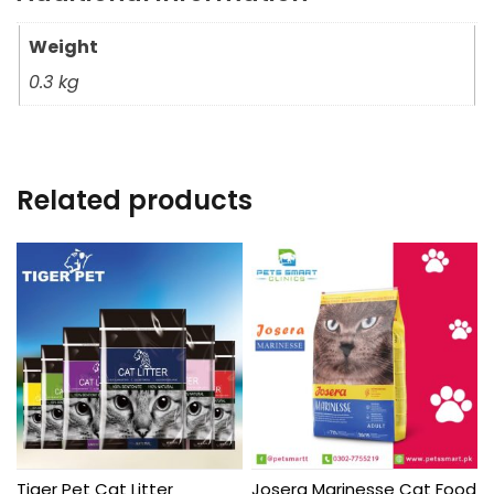
Weight
0.3 kg
Related products
Tiger Pet Cat Litter
Josera Marinesse Cat Food