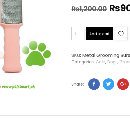
₨
9
₨
1,200.00
Add to cart
SKU:
Metal Grooming Burs
Categories:
Cats
,
Dogs
,
Groo
Share: