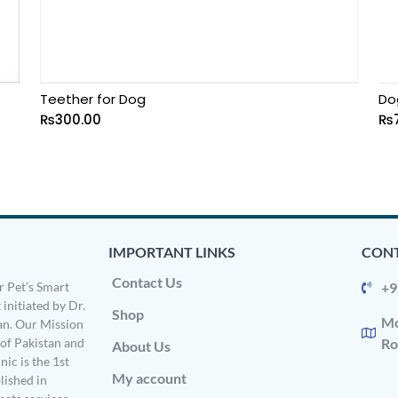
Teether for Dog
Do
₨
300.00
₨
IMPORTANT LINKS
CONT
Contact Us
 Pet’s Smart
+9
 initiated by Dr.
Shop
Mo
n. Our Mission
s of Pakistan and
Ro
About Us
ic is the 1st
My account
ished in