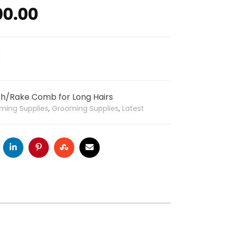
00.00
h/Rake Comb for Long Hairs
ming Supplies
,
Grooming Supplies
,
Latest