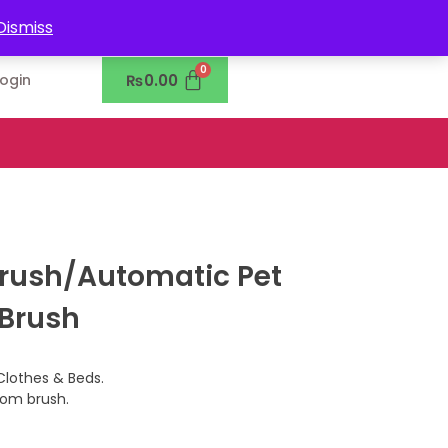
0302-7755219
Dismiss
₨
0.00
Login
Brush/Automatic Pet
 Brush
Clothes & Beds.
rom brush.