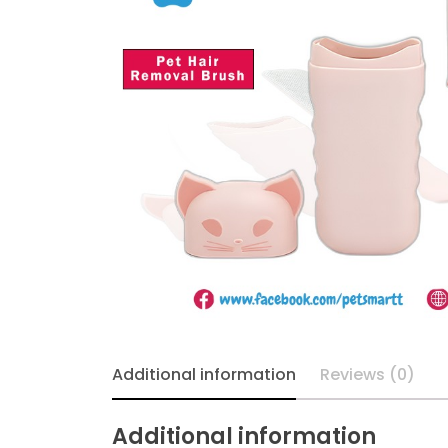
Additional information
Reviews (0)
Additional information