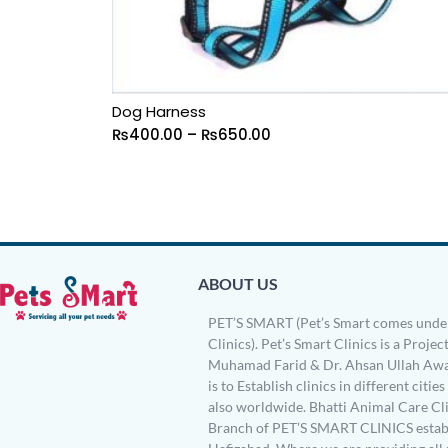
Dog Harness
₨
400.00
–
₨
650.00
ABOUT US
PET’S SMART (Pet’s Smart comes under
Clinics). Pet’s Smart Clinics is a Project
Muhamad Farid & Dr. Ahsan Ullah Awa
is to Establish clinics in different citie
also worldwide. Bhatti Animal Care Clin
Branch of PET’S SMART CLINICS establ