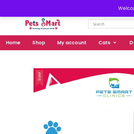
Delivery all over Pakistan
Welcom
Home
Shop
My account
Cats
D
Sale!