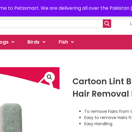
e to Petssmart. We are delivering all over the Pakistan
ogs
Birds
Fish
Cartoon Lint 
Hair Removal
To remove hairs from 
Easy to remove Hairs f
Easy Handling.