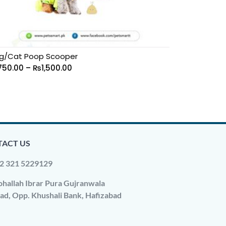
g/Cat Poop Scooper
750.00
–
₨
1,500.00
ACT US
2 321 5229129
hallah Ibrar Pura Gujranwala
ad, Opp. Khushali Bank, Hafizabad