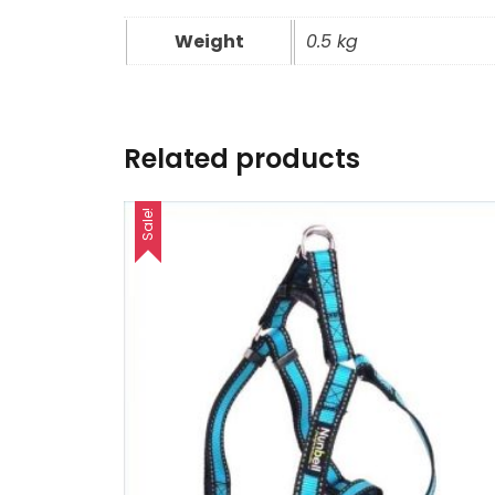
Weight
0.5 kg
Related products
Sale!