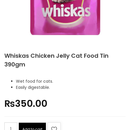
Whiskas Chicken Jelly Cat Food Tin
390gm
Wet food for cats.
Easily digestable.
₨
350.00
Add to cart