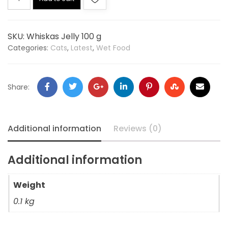
SKU:
Whiskas Jelly 100 g
Categories:
Cats
,
Latest
,
Wet Food
Share:
Additional information
Reviews (0)
Additional information
Weight
0.1 kg