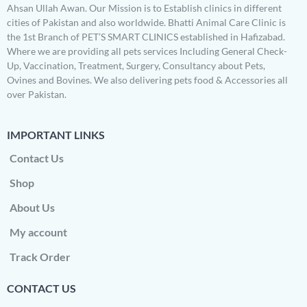
Ahsan Ullah Awan. Our Mission is to Establish clinics in different
cities of Pakistan and also worldwide. Bhatti Animal Care Clinic is
the 1st Branch of PET’S SMART CLINICS established in Hafizabad.
Where we are providing all pets services Including General Check-
Up, Vaccination, Treatment, Surgery, Consultancy about Pets,
Ovines and Bovines. We also delivering pets food & Accessories all
over Pakistan.
IMPORTANT LINKS
Contact Us
Shop
About Us
My account
Track Order
CONTACT US