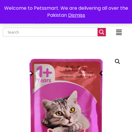
0302-7755219
Delivery all over Pakistan
Welcome to Petssmart. We are delivering all over the
Pakistan
Dismiss
₨
0.00