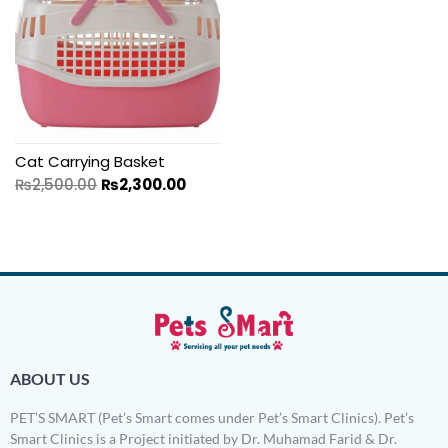
Cat Carrying Basket
₨
2,500.00
₨
2,300.00
ABOUT US
PET’S SMART (Pet’s Smart comes under Pet’s Smart Clinics). Pet’s
Smart Clinics is a Project initiated by Dr. Muhamad Farid & Dr.