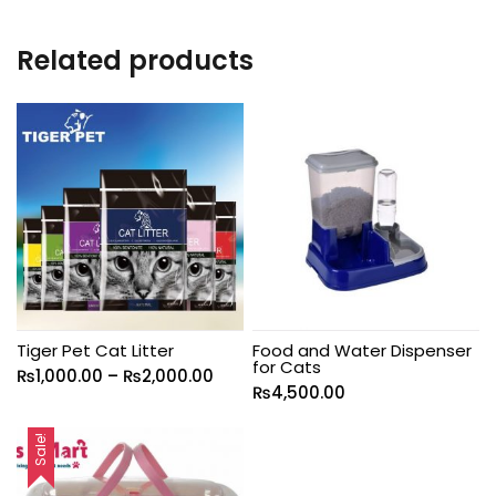
Related products
Tiger Pet Cat Litter
Food and Water Dispenser
for Cats
₨
1,000.00
–
₨
2,000.00
₨
4,500.00
Sale!