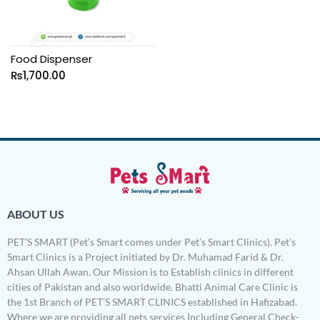
Food Dispenser
₨
1,700.00
ABOUT US
PET’S SMART (Pet’s Smart comes under Pet’s Smart Clinics). Pet’s
Smart Clinics is a Project initiated by Dr. Muhamad Farid & Dr.
Ahsan Ullah Awan. Our Mission is to Establish clinics in different
cities of Pakistan and also worldwide. Bhatti Animal Care Clinic is
the 1st Branch of PET’S SMART CLINICS established in Hafizabad.
Where we are providing all pets services Including General Check-