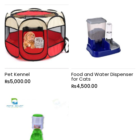
Pet Kennel
Food and Water Dispenser
for Cats
₨
5,000.00
₨
4,500.00