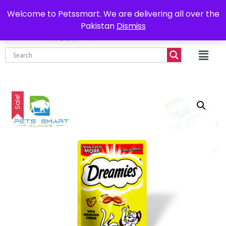
0302-7755219
Delivery all over Pakistan
Welcome to Petssmart. We are delivering all over the
Pakistan
Dismiss
₨
0.00
Sale!