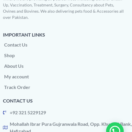
Up, Vaccination, Treatment, Surgery, Consultancy about Pets,
Ovines and Bovines. We also delivering pets food & Accessories all
over Pakistan.
IMPORTANT LINKS
Contact Us
Shop
About Us
My account
Track Order
CONTACT US
+92 321 5229129
Mohallah Ibrar Pura Gujranwala Road, Opp. Khushali Bank,
Hafizabad