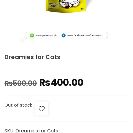
Dreamies for Cats
₨
400.00
₨
500.00
Out of stock
SKU:
Dreamies for Cats