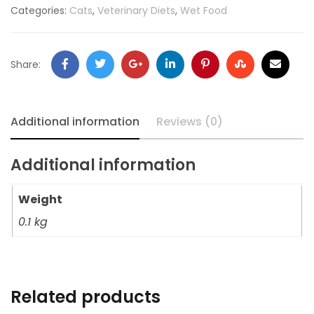
Categories:
Cats
,
Veterinary Diets
,
Wet Food
Share:
Additional information
Reviews (0)
Additional information
Weight
0.1 kg
Related products