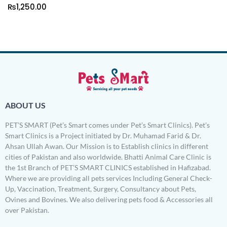
₨
1,250.00
ABOUT US
PET’S SMART (Pet’s Smart comes under Pet’s Smart Clinics). Pet’s
Smart Clinics is a Project initiated by Dr. Muhamad Farid & Dr.
Ahsan Ullah Awan. Our Mission is to Establish clinics in different
cities of Pakistan and also worldwide. Bhatti Animal Care Clinic is
the 1st Branch of PET’S SMART CLINICS established in Hafizabad.
Where we are providing all pets services Including General Check-
Up, Vaccination, Treatment, Surgery, Consultancy about Pets,
Ovines and Bovines. We also delivering pets food & Accessories all
over Pakistan.