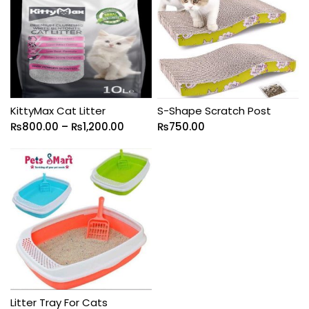
KittyMax Cat Litter
S-Shape Scratch Post
₨
800.00
–
₨
1,200.00
₨
750.00
Litter Tray For Cats