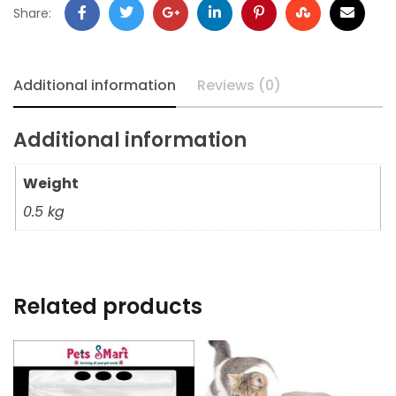
Share:
Additional information
Reviews (0)
Additional information
Weight
0.5 kg
Related products