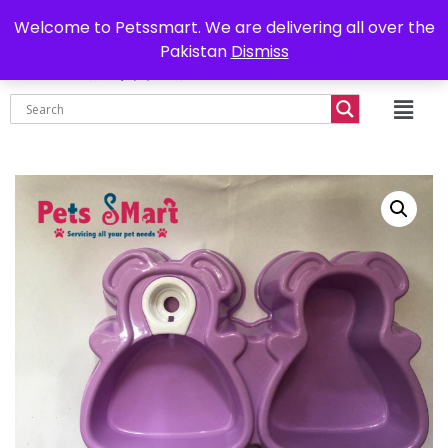
0302-7755219
Delivery all over Pakistan
Welcome to Petssmart. We are delivering all over the
Pakistan
Dismiss
₨
0.00