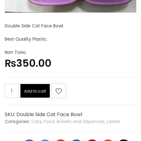
Double Side Cat Face Bowl.
Best Quality Plastic.
Non Toxic.
₨
350.00
Add to cart
SKU:
Double Side Cat Face Bowl
Categories:
Cats
,
Food, Bowels and Dispencer
,
Latest