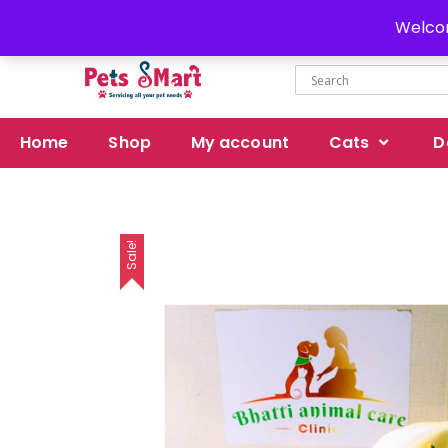
Delivery all over Pakistan
Welcom
Home
Shop
My account
Cats
D
Sale!