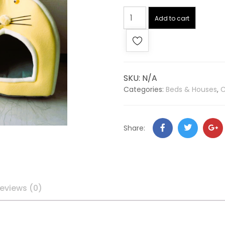
Add to cart
SKU:
N/A
Categories:
Beds & Houses
,
C
Share:
eviews (0)