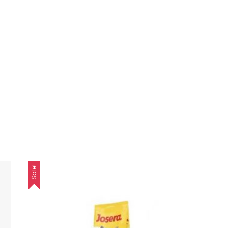
Sale!