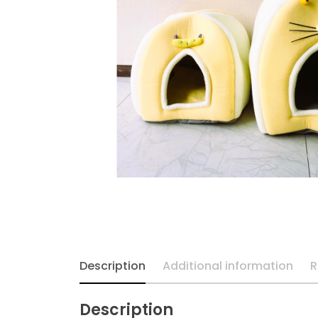
Description
Additional information
R
Description