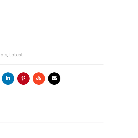
ats
,
Latest