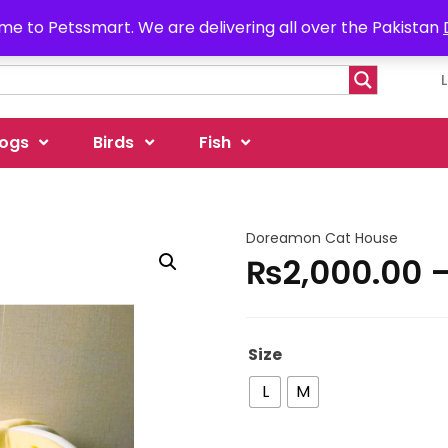
e to Petssmart. We are delivering all over the Pakistan
ogs
Birds
Fish
Doreamon Cat House
₨
2,000.00
Size
L
M