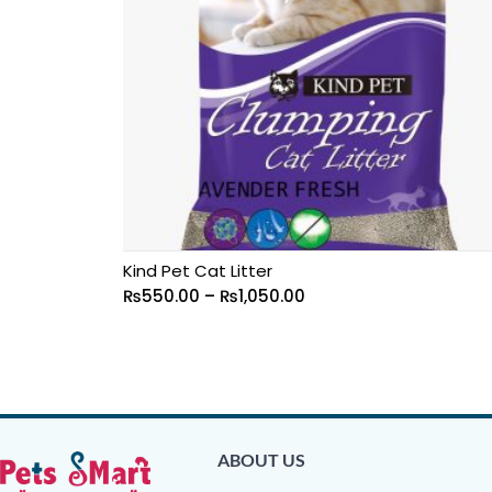
Kind Pet Cat Litter
₨
550.00
–
₨
1,050.00
ABOUT US