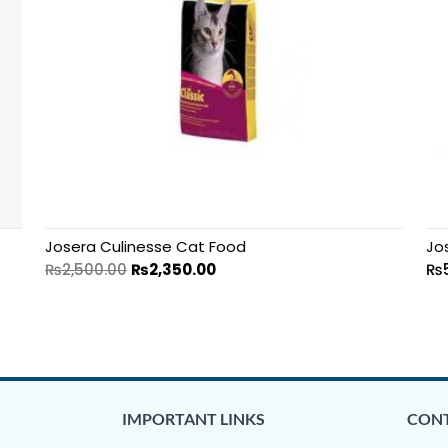
Josera Culinesse Cat Food
Jo
₨
2,500.00
₨
2,350.00
₨
IMPORTANT LINKS
CONT