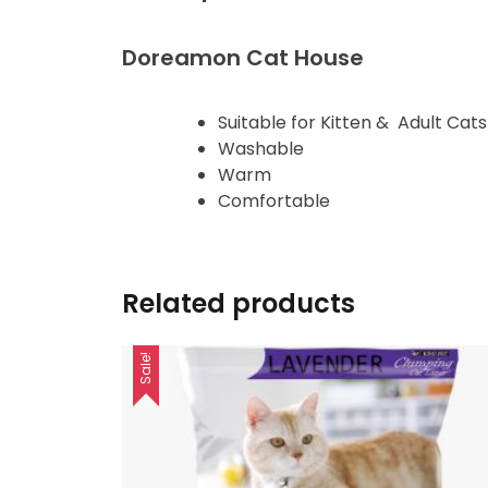
Doreamon Cat House
Suitable for Kitten & Adult Cats
Washable
Warm
Comfortable
Related products
Sale!