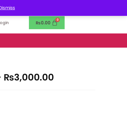
0302-7755219
Dismiss
₨
0.00
Login
–
₨
3,000.00