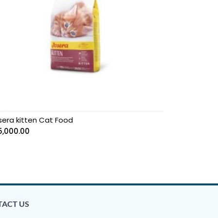
sera kitten Cat Food
5,000.00
ACT US