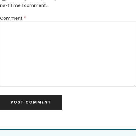
next time I comment.
Comment
*