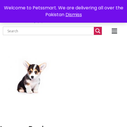
0302-7755219
Delivery all over Pakistan
Welcome to Petssmart. We are delivering all over the
Pakistan
Dismiss
₨
0.00