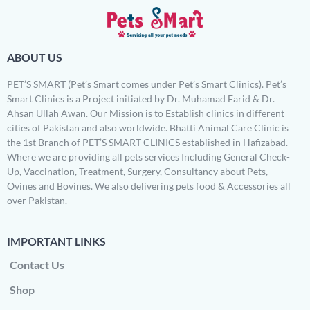
ABOUT US
PET’S SMART (Pet’s Smart comes under Pet’s Smart Clinics). Pet’s
Smart Clinics is a Project initiated by Dr. Muhamad Farid & Dr.
Ahsan Ullah Awan. Our Mission is to Establish clinics in different
cities of Pakistan and also worldwide. Bhatti Animal Care Clinic is
the 1st Branch of PET’S SMART CLINICS established in Hafizabad.
Where we are providing all pets services Including General Check-
Up, Vaccination, Treatment, Surgery, Consultancy about Pets,
Ovines and Bovines. We also delivering pets food & Accessories all
over Pakistan.
IMPORTANT LINKS
Contact Us
Shop