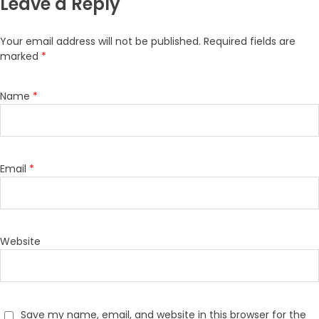
Leave a Reply
Your email address will not be published.
Required fields are
marked
*
Name
*
Email
*
Website
Save my name, email, and website in this browser for the