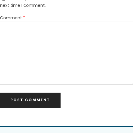
next time I comment.
Comment
*