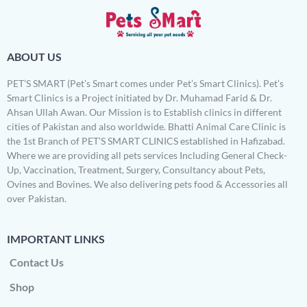
ABOUT US
PET’S SMART (Pet’s Smart comes under Pet’s Smart Clinics). Pet’s
Smart Clinics is a Project initiated by Dr. Muhamad Farid & Dr.
Ahsan Ullah Awan. Our Mission is to Establish clinics in different
cities of Pakistan and also worldwide. Bhatti Animal Care Clinic is
the 1st Branch of PET’S SMART CLINICS established in Hafizabad.
Where we are providing all pets services Including General Check-
Up, Vaccination, Treatment, Surgery, Consultancy about Pets,
Ovines and Bovines. We also delivering pets food & Accessories all
over Pakistan.
IMPORTANT LINKS
Contact Us
Shop