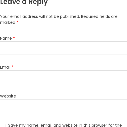
Leave a Reply
Your email address will not be published.
Required fields are
marked
*
Name
*
Email
*
Website
Save my name, email, and website in this browser for the