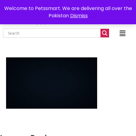
0302-7755219
Delivery all over Pakistan
Welcome to Petssmart. We are delivering all over the
Pakistan
Dismiss
₨
0.00