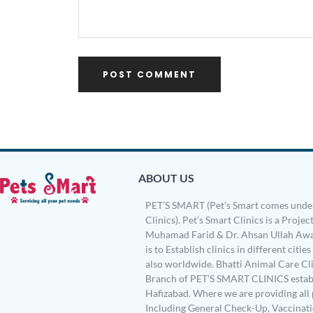
ABOUT US
PET’S SMART (Pet’s Smart comes under
Clinics). Pet’s Smart Clinics is a Project
Muhamad Farid & Dr. Ahsan Ullah Awa
is to Establish clinics in different citie
also worldwide. Bhatti Animal Care Clin
Branch of PET’S SMART CLINICS establ
Hafizabad. Where we are providing all 
Including General Check-Up, Vaccinati