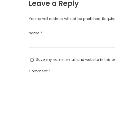
Leave a Reply
Your email address will not be published.
Requir
Name
*
Save my name, email, and website in this b
Comment
*