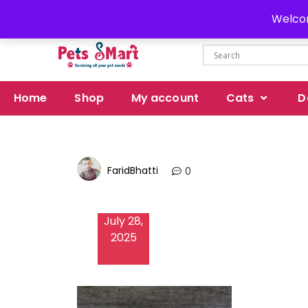
Delivery all over Pakistan
Welcom
Home
Shop
My account
Cats
D
FaridBhatti
0
July 28,
2025