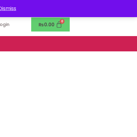
0302-7755219
Dismiss
₨
0.00
Login