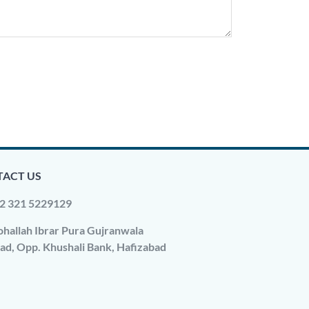
ACT US
2 321 5229129
hallah Ibrar Pura Gujranwala
ad, Opp. Khushali Bank, Hafizabad