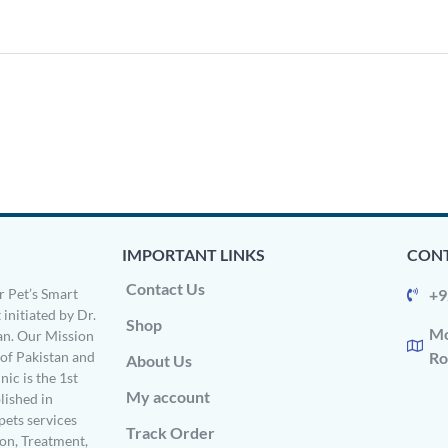
IMPORTANT LINKS
CONT
Contact Us
 Pet’s Smart
+9
 initiated by Dr.
Shop
Mo
n. Our Mission
s of Pakistan and
Ro
About Us
ic is the 1st
My account
ished in
pets services
Track Order
on, Treatment,