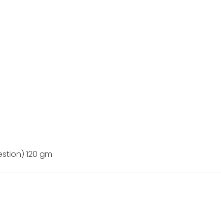
estion) 120 gm