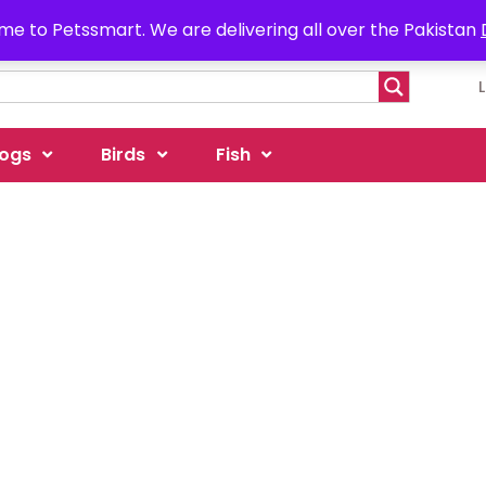
e to Petssmart. We are delivering all over the Pakistan
ogs
Birds
Fish