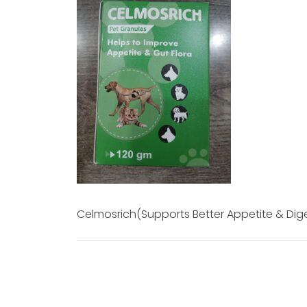
Celmosrich(Supports Better Appetite & Dig