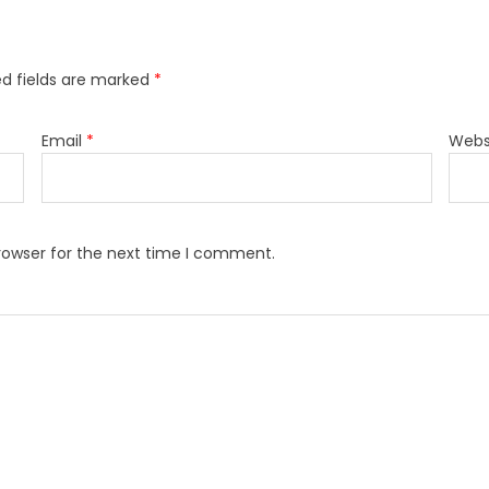
ed fields are marked
*
Email
*
Webs
rowser for the next time I comment.