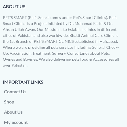
ABOUT US
PET’S SMART (Pet’s Smart comes under Pet’s Smart Clinics). Pet’s
Smart Clinics is a Project initiated by Dr. Muhamad Farid & Dr.
Ahsan Ullah Awan. Our Mission is to Establish clinics in different
cities of Pakistan and also worldwide. Bhatti Animal Care Clinic is
the 1st Branch of PET’S SMART CLINICS established in Hafizabad.
Where we are providing all pets services Including General Check-
Up, Vaccination, Treatment, Surgery, Consultancy about Pets,
Ovines and Bovines. We also delivering pets food & Accessories all
over Pakistan.
IMPORTANT LINKS
Contact Us
Shop
About Us
My account