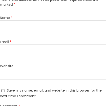
marked
*
Name
*
Email
*
Website
Save my name, email, and website in this browser for the
next time I comment.
Comment
*