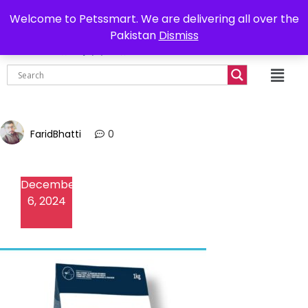
0302-7755219
Delivery all over Pakistan
Welcome to Petssmart. We are delivering all over the
Pakistan
Dismiss
₨
0.00
FaridBhatti
0
December
6, 2024