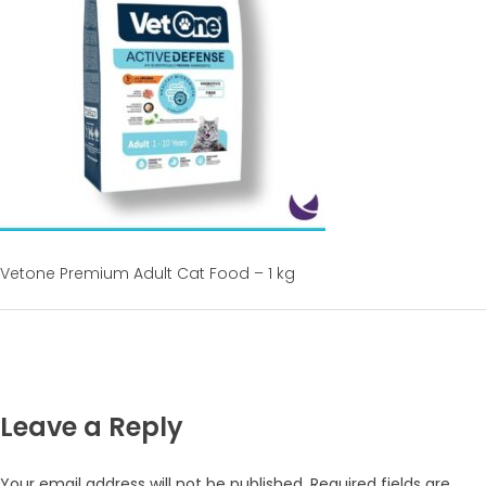
Vetone Premium Adult Cat Food – 1 kg
Leave a Reply
Your email address will not be published.
Required fields are