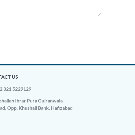
ACT US
2 321 5229129
hallah Ibrar Pura Gujranwala
ad, Opp. Khushali Bank, Hafizabad