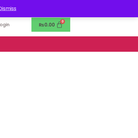
0302-7755219
Dismiss
₨
0.00
Login