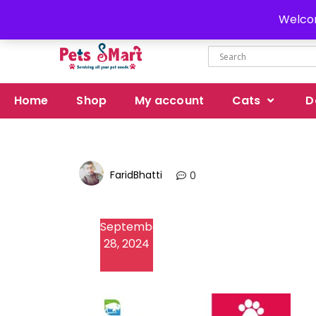
Delivery all over Pakistan
Welcom
Home
Shop
My account
Cats
D
FaridBhatti
0
September
28, 2024