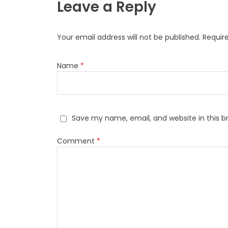
Leave a Reply
Your email address will not be published.
Requir
Name
*
Save my name, email, and website in this b
Comment
*