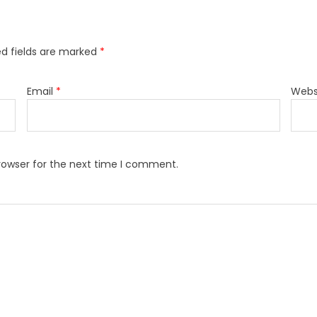
ed fields are marked
*
Email
*
Webs
rowser for the next time I comment.