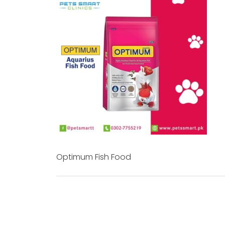
Optimum Fish Food