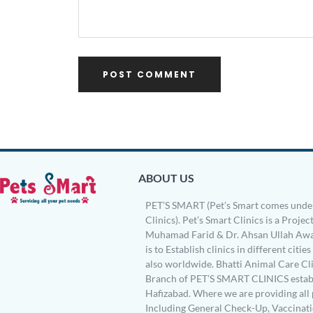
ABOUT US
PET’S SMART (Pet’s Smart comes under
Clinics). Pet’s Smart Clinics is a Project
Muhamad Farid & Dr. Ahsan Ullah Awa
is to Establish clinics in different citie
also worldwide. Bhatti Animal Care Clin
Branch of PET’S SMART CLINICS establ
Hafizabad. Where we are providing all 
Including General Check-Up, Vaccinati