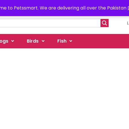
e to Petssmart. We are delivering all over the Pakistan
ogs
Birds
Fish