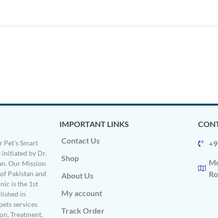
IMPORTANT LINKS
CONT
Contact Us
 Pet’s Smart
+9
 initiated by Dr.
Shop
Mo
n. Our Mission
s of Pakistan and
Ro
About Us
ic is the 1st
My account
ished in
pets services
Track Order
on, Treatment,