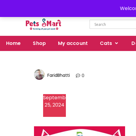
Delivery all over Pakistan
Welcom
Home
Shop
My account
Cats
D
FaridBhatti
0
September
25, 2024