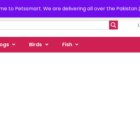
e to Petssmart. We are delivering all over the Pakistan
ogs
Birds
Fish