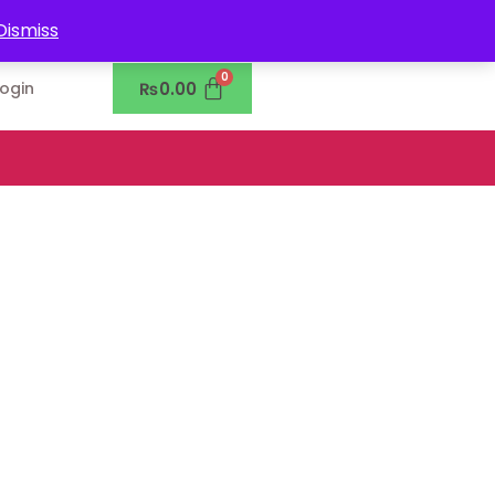
0302-7755219
Dismiss
₨
0.00
Login