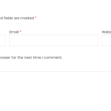
ed fields are marked
*
Email
*
Webs
rowser for the next time I comment.