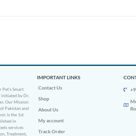
IMPORTANT LINKS
CONT
Contact Us
 Pet’s Smart
+9
 initiated by Dr.
Shop
Mo
n. Our Mission
s of Pakistan and
Ro
About Us
ic is the 1st
My account
ished in
pets services
Track Order
on, Treatment,