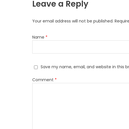
Leave a Reply
Your email address will not be published.
Requir
Name
*
Save my name, email, and website in this b
Comment
*