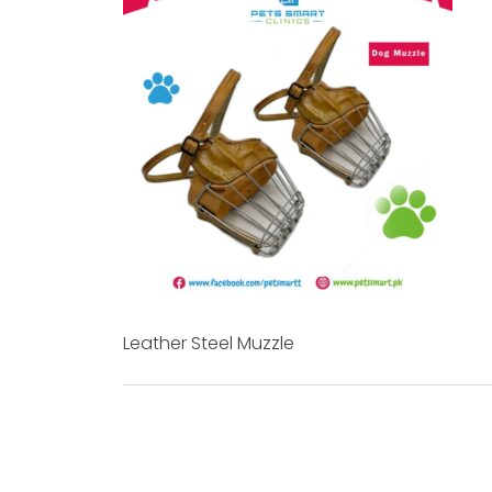
Leather Steel Muzzle