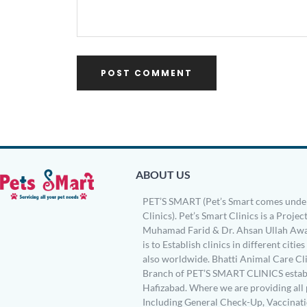
ABOUT US
PET’S SMART (Pet’s Smart comes under
Clinics). Pet’s Smart Clinics is a Project
Muhamad Farid & Dr. Ahsan Ullah Awa
is to Establish clinics in different citie
also worldwide. Bhatti Animal Care Clin
Branch of PET’S SMART CLINICS establ
Hafizabad. Where we are providing all 
Including General Check-Up, Vaccinati