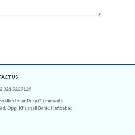
ACT US
2 321 5229129
hallah Ibrar Pura Gujranwala
ad, Opp. Khushali Bank, Hafizabad