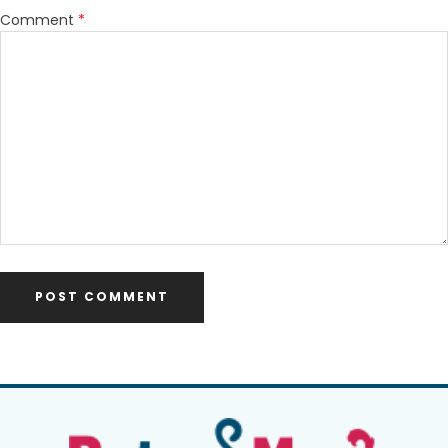
Comment
*