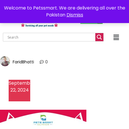
0302-7755219
Delivery all over Pakistan
Welcome to Petssmart. We are delivering all over the
Pakistan
Dismiss
₨
0.00
FaridBhatti
0
September
22, 2024