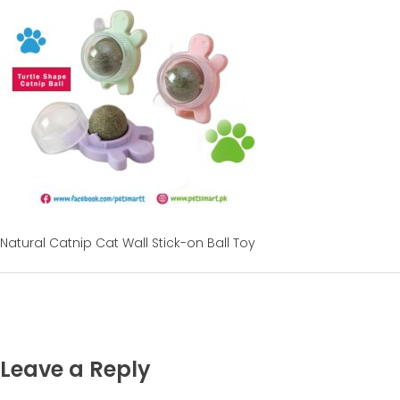
Natural Catnip Cat Wall Stick-on Ball Toy
Leave a Reply