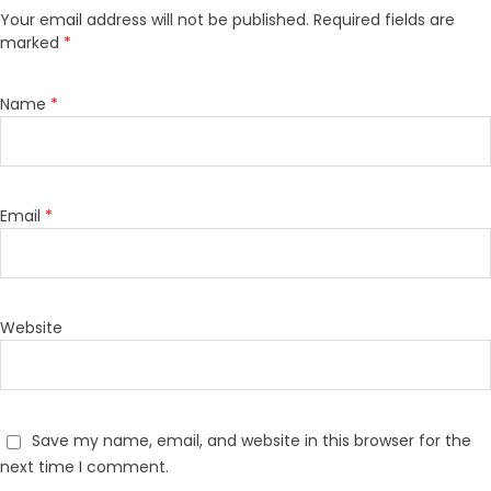
Your email address will not be published.
Required fields are
marked
*
Name
*
Email
*
Website
Save my name, email, and website in this browser for the
next time I comment.