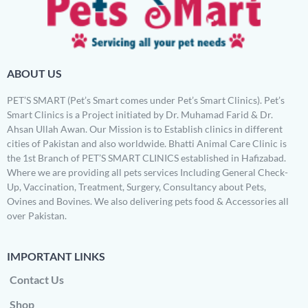
ABOUT US
PET’S SMART (Pet’s Smart comes under Pet’s Smart Clinics). Pet’s
Smart Clinics is a Project initiated by Dr. Muhamad Farid & Dr.
Ahsan Ullah Awan. Our Mission is to Establish clinics in different
cities of Pakistan and also worldwide. Bhatti Animal Care Clinic is
the 1st Branch of PET’S SMART CLINICS established in Hafizabad.
Where we are providing all pets services Including General Check-
Up, Vaccination, Treatment, Surgery, Consultancy about Pets,
Ovines and Bovines. We also delivering pets food & Accessories all
over Pakistan.
IMPORTANT LINKS
Contact Us
Shop