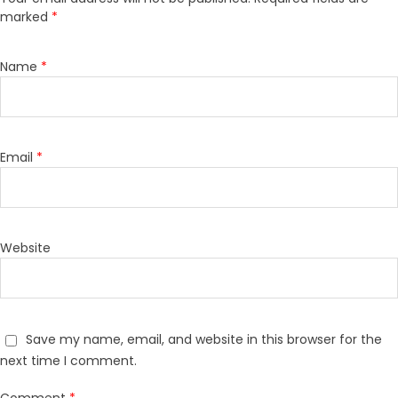
marked
*
Name
*
Email
*
Website
Save my name, email, and website in this browser for the
next time I comment.
Comment
*