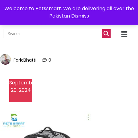
0302-7755219
Delivery all over Pakistan
Welcome to Petssmart. We are delivering all over the
Pakistan
Dismiss
₨
0.00
FaridBhatti
0
September
20, 2024