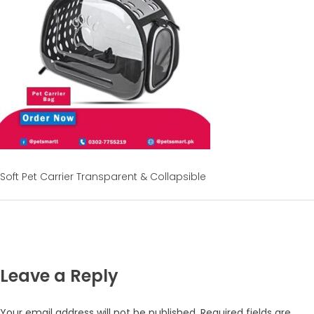
Soft Pet Carrier Transparent & Collapsible
Leave a Reply
Your email address will not be published.
Required fields are