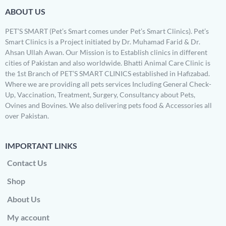
ABOUT US
PET’S SMART (Pet’s Smart comes under Pet’s Smart Clinics). Pet’s
Smart Clinics is a Project initiated by Dr. Muhamad Farid & Dr.
Ahsan Ullah Awan. Our Mission is to Establish clinics in different
cities of Pakistan and also worldwide. Bhatti Animal Care Clinic is
the 1st Branch of PET’S SMART CLINICS established in Hafizabad.
Where we are providing all pets services Including General Check-
Up, Vaccination, Treatment, Surgery, Consultancy about Pets,
Ovines and Bovines. We also delivering pets food & Accessories all
over Pakistan.
IMPORTANT LINKS
Contact Us
Shop
About Us
My account